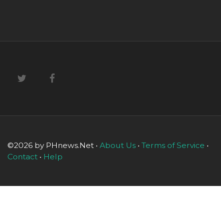
©2026 by PHnews.Net •
About Us
•
Terms of Service
•
Contact
•
Help