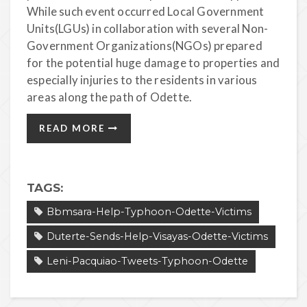
While such event occurred Local Government
Units(LGUs) in collaboration with several Non-
Government Organizations(NGOs) prepared
for the potential huge damage to properties and
especially injuries to the residents in various
areas along the path of Odette.
READ MORE
TAGS:
Bbmsara-Help-Typhoon-Odette-Victims
Duterte-Sends-Help-Visayas-Odette-Victims
Leni-Pacquiao-Tweets-Typhoon-Odette