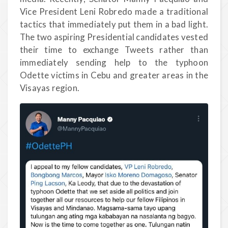
Vice President Leni Robredo made a traditional
tactics that immediately put them in a bad light.
The two aspiring Presidential candidates vested
their time to exchange Tweets rather than
immediately sending help to the typhoon
Odette victims in Cebu and greater areas in the
Visayas region.