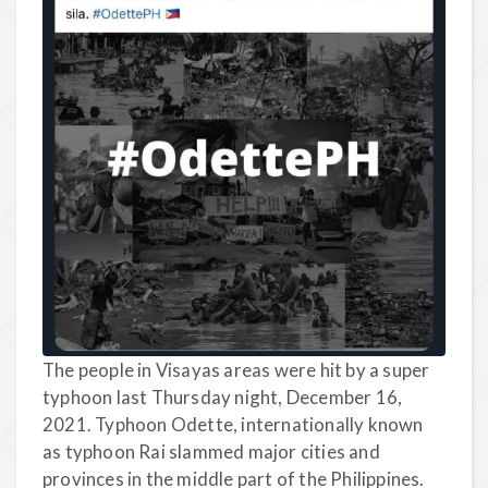
The people in Visayas areas were hit by a super
typhoon last Thursday night, December 16,
2021. Typhoon Odette, internationally known
as typhoon Rai slammed major cities and
provinces in the middle part of the Philippines.