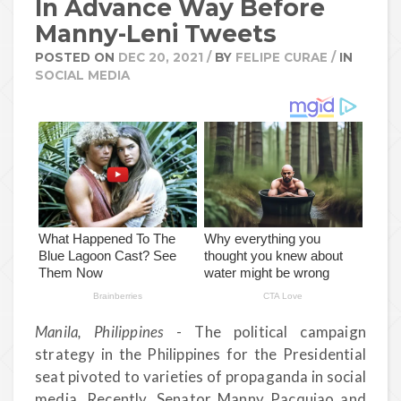
In Advance Way Before
Manny-Leni Tweets
POSTED ON
DEC 20, 2021
/
BY
FELIPE CURAE
/
IN
SOCIAL MEDIA
Manila, Philippines
- The political campaign
strategy in the Philippines for the Presidential
seat pivoted to varieties of propaganda in social
media. Recently, Senator Manny Pacquiao and