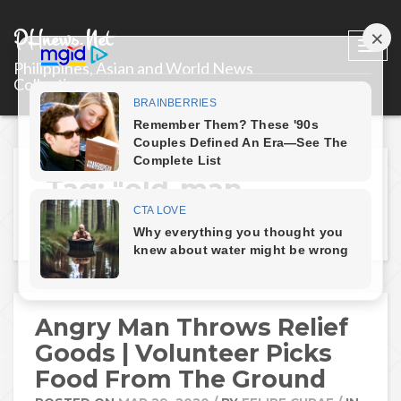
PHnews.Net
Togg
Philippines, Asian and World News
navi
Collections
Tag: "old-man-
throws-relief-goods"
Angry Man Throws Relief
Goods | Volunteer Picks
Food From The Ground