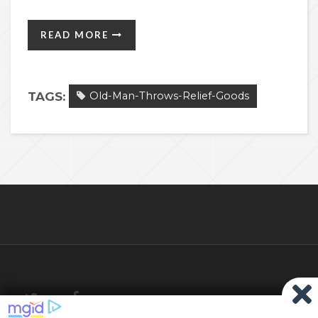
READ MORE
TAGS:
Old-Man-Throws-Relief-Goods