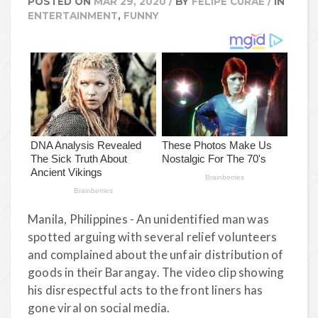
POSTED ON
MAR 29, 2020
/
BY
FELIPE CURAE
/
IN
ENTERTAINMENT
,
FUNNY
Manila, Philippines - An unidentified man was
spotted arguing with several relief volunteers
and complained about the unfair distribution of
goods in their Barangay. The video clip showing
his disrespectful acts to the front liners has
gone viral on social media.