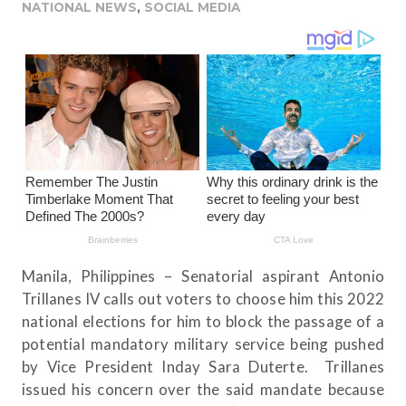
NATIONAL NEWS
,
SOCIAL MEDIA
Manila, Philippines – Senatorial aspirant Antonio
Trillanes IV calls out voters to choose him this 2022
national elections for him to block the passage of a
potential mandatory military service being pushed
by Vice President Inday Sara Duterte. Trillanes
issued his concern over the said mandate because