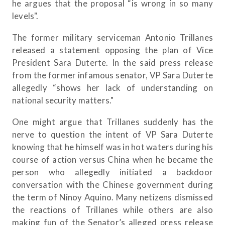
he argues that the proposal “is wrong in so many
levels".
The former military serviceman Antonio Trillanes
released a statement opposing the plan of Vice
President Sara Duterte. In the said press release
from the former infamous senator, VP Sara Duterte
allegedly “shows her lack of understanding on
national security matters."
One might argue that Trillanes suddenly has the
nerve to question the intent of VP Sara Duterte
knowing that he himself was in hot waters during his
course of action versus China when he became the
person who allegedly initiated a backdoor
conversation with the Chinese government during
the term of Ninoy Aquino. Many netizens dismissed
the reactions of Trillanes while others are also
making fun of the Senator’s alleged press release