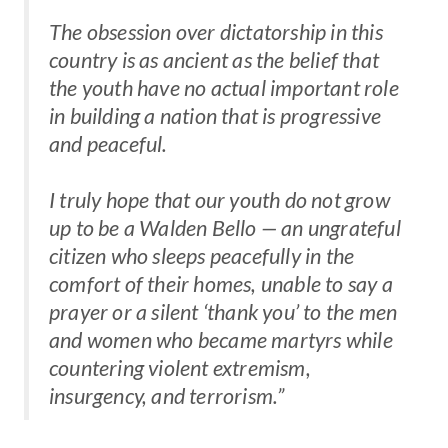
The obsession over dictatorship in this
country is as ancient as the belief that
the youth have no actual important role
in building a nation that is progressive
and peaceful.
I truly hope that our youth do not grow
up to be a Walden Bello — an ungrateful
citizen who sleeps peacefully in the
comfort of their homes, unable to say a
prayer or a silent ‘thank you’ to the men
and women who became martyrs while
countering violent extremism,
insurgency, and terrorism.”