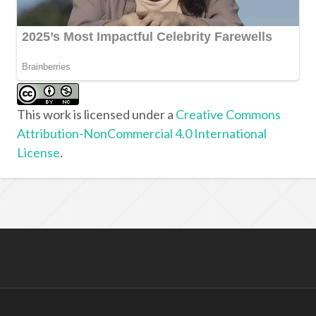
This work is licensed under a
Creative Commons
Attribution-NonCommercial 4.0 International
License
.