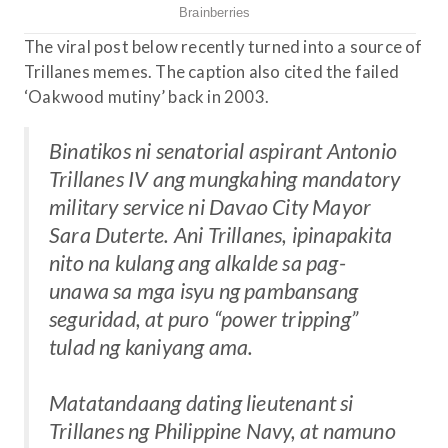
The viral post below recently turned into a source of
Trillanes memes. The caption also cited the failed
‘Oakwood mutiny’ back in 2003.
Binatikos ni senatorial aspirant Antonio
Trillanes IV ang mungkahing mandatory
military service ni Davao City Mayor
Sara Duterte. Ani Trillanes, ipinapakita
nito na kulang ang alkalde sa pag-
unawa sa mga isyu ng pambansang
seguridad, at puro “power tripping”
tulad ng kaniyang ama.
Matatandaang dating lieutenant si
Trillanes ng Philippine Navy, at namuno