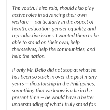
The youth, I also said, should also play
active roles in advancing their own
welfare — particularly in the aspect of
health, education, gender equality, and
reproductive issues. I wanted them to be
able to stand on their own, help
themselves, help the communities, and
help the nation.
If only Mr. Bello did not stop at what he
has been so stuck in over the past many
years — dictatorship in the Philippines,
something that we know is a lie in the
present time — he would have a better
understanding of what I truly stand for.