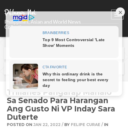
PHnews.Net
Togg
Philippines, Asian and World News
navi
Collections
Previous Post
Next Post
Trillanes Pangarap Manalo
Sa Senado Para Harangan
Ang Gusto Ni VP Inday Sara
Duterte
POSTED ON
JAN 22, 2022
/
BY
FELIPE CURAE
/
IN