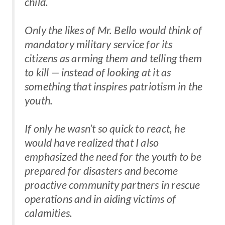
child.
Only the likes of Mr. Bello would think of
mandatory military service for its
citizens as arming them and telling them
to kill — instead of looking at it as
something that inspires patriotism in the
youth.
If only he wasn’t so quick to react, he
would have realized that I also
emphasized the need for the youth to be
prepared for disasters and become
proactive community partners in rescue
operations and in aiding victims of
calamities.