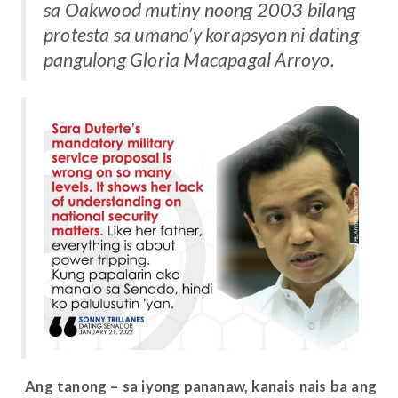
sa Oakwood mutiny noong 2003 bilang
protesta sa umano’y korapsyon ni dating
pangulong Gloria Macapagal Arroyo.
Ang tanong – sa iyong pananaw, kanais nais ba ang