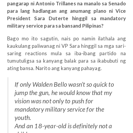
pangarap ni Antonio Trillanes na manalo sa Senado
para lang hadlangan ang anumang plano ni Vice
President Sara Duterte hinggil sa mandatory
military service para sa bansand Pilipinas?
Bago mo ito sagutin, nais po namin ilathala ang
kaukulang paliwanag ni VP Sara hinggil sa mga sari-
saring reactions mula sa iba-ibang partido na
tumutuligsa sa kanyang balak para sa ikabubuti ng
ating bansa. Narito ang kanyang pahayag.
If only Walden Bello wasn’t so quick to
jump the gun, he would know that my
vision was not only to push for
mandatory military service for the
youth.
And an 18-year-old is definitely not a