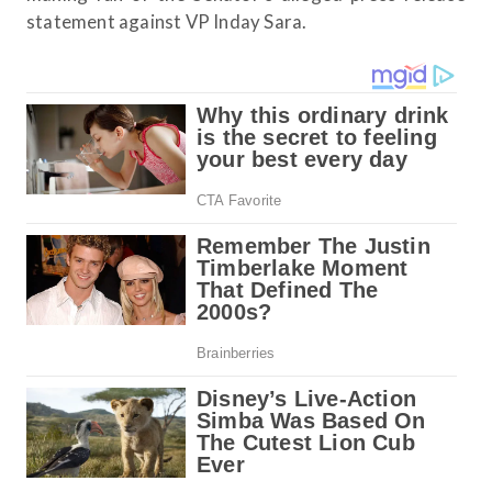
statement against VP Inday Sara.