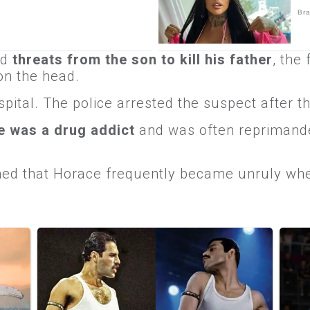
nd
threats from the son to kill his father
, the
n the head.
pital. The police arrested the suspect after th
e was a drug addict
and was often reprimande
oned that Horace frequently became unruly whe