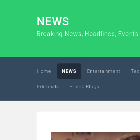
NEWS
Breaking News, Headlines, Events 
Home
NEWS
Entertainment
Tec
Editorials
Friend Blogs