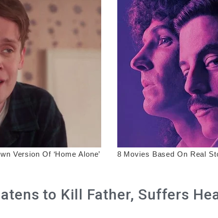
tens to Kill Father, Suffers He