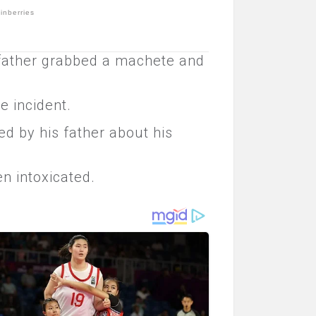
 father grabbed a machete and
e incident.
d by his father about his
n intoxicated.