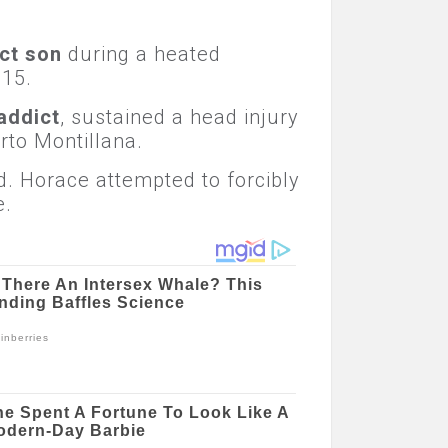
ct son
during a heated
 15.
addict
, sustained a head injury
rto Montillana.
d. Horace attempted to forcibly
e.