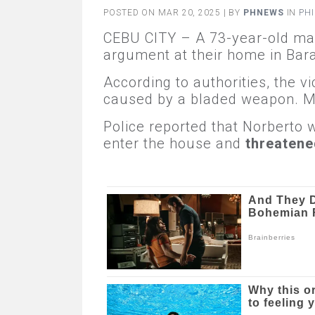
POSTED ON MAR 20, 2025 | BY
PHNEWS
IN
PHI
CEBU CITY – A 73-year-old man
argument at their home in Bar
According to authorities, the v
caused by a bladed weapon. Me
Police reported that Norberto 
enter the house and
threatened