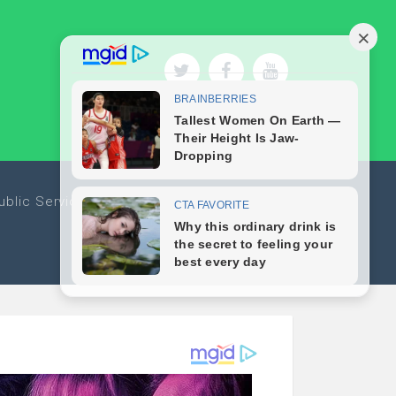
ublic Service
Sports
Travel