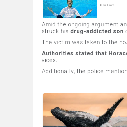
Amid the ongoing argument a
struck his
drug-addicted son
o
The victim was taken to the hos
Authorities stated that Horac
vices.
Additionally, the police menti