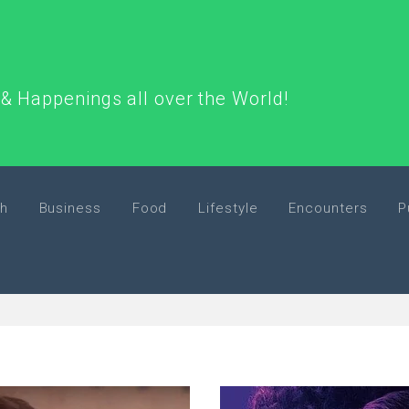
& Happenings all over the World!
h
Business
Food
Lifestyle
Encounters
P