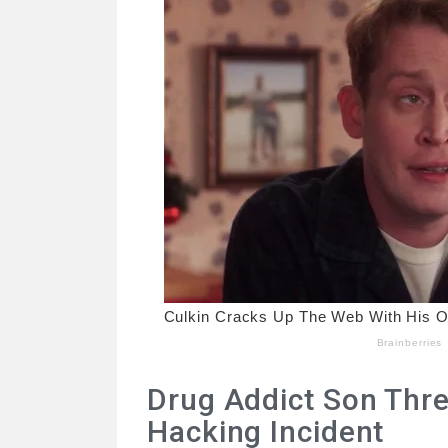
Drug Addict Son Threa
Hacking Incident