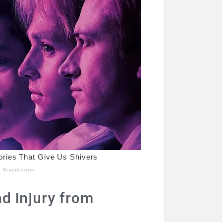
ad Injury from