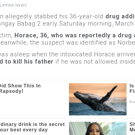
LIPPINE NEWS
 allegedly stabbed his 36-year-old
drug addi
angay Babag 2 early Saturday morning, March
ictim,
Horace, 36, who was reportedly a drug 
anwhile, the suspect was identified as Norbe
was asleep when the intoxicated Horace arrive
 to kill his father
if he was not allowed insid