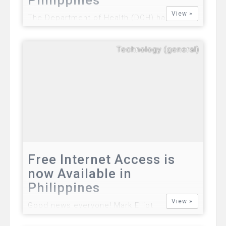
View »
The Department of Health (DOH) has
officially announced a case of Middle East
Respiratory Syndrome coronavirus (MERS-
Technology (general)
CoV) patient in the Philippines, the
CNNPhilippines reports. The 36-year-old
unidentified victim was infected with the
deadly MERS-CoV.…
Free Internet Access is
now Available in
Philippines
View »
Good news everyone! Mark Elliot
Zuckerberg, an online entrepreneur and