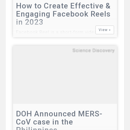
How to Create Effective &
Engaging Facebook Reels
in 2023
View »
Facebook Reel is a short-form video
feature on Facebook that allows users to
create and share 15-60 second video clips
Science Discovery
with their friends and followers. Reels can
be set to music, include effects and filters,
and feature multiple clips and transitions.…
DOH Announced MERS-
CoV case in the
Philippines