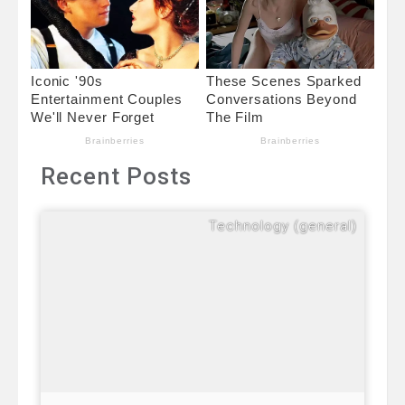
Recent Posts
Technology (general)