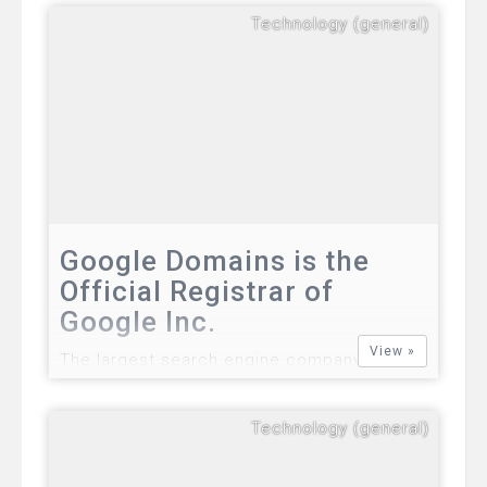
CEO of Facebook, officially announced free
Technology (general)
internet access in Philippines. The general
availability of free internet access in
various zones in the country will be fully
implemented.…
Google Domains is the
Official Registrar of
Google Inc.
View »
The largest search engine company in the
world will soon announce the official launch
of its own domain registrar in the coming
Technology (general)
days. Product beta testers including a
small group of individuals from certain
locations in the United States were