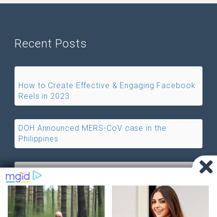
Recent Posts
How to Create Effective & Engaging Facebook
Reels in 2023
DOH Announced MERS-CoV case in the
Philippines
Free Internet Access is now Available in
Philippines