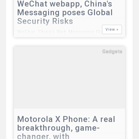
WeChat webapp, China's
Messaging poses Global
Security Risks
View »
WeChat, China's Web Messaging Global
Security Risks The revolutionary web
messaging from China is currently enjoying
Gadgets
some level of global success after it has
reportedly attracted 300 million registered
users in January 2013. It competes the
world's le…
Motorola X Phone: A real
breakthrough, game-
changer, with