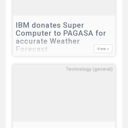
IBM donates Super
Computer to PAGASA for
accurate Weather
Forecast
View »
IBM donates Super Computer to PAGASA
for accurate Weather Forecast The
Technology (general)
Department of Science and Technology
(DOST) will soon have an IBM “super
computer” which will be installed in the
Philippine weather agency.