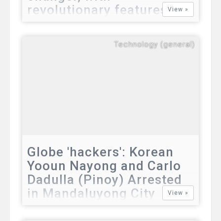
revolutionary features,
View »
new Google experience
and more
Technology (general)
Motorola X Phone: A real breakthrough,
game-changer, with revolutionary features,
new Google experience and more Motorola
X Phone already impressing industry
executives Motorola X Phone will feature
entirely new Google experience Motorola X
Phone descr…
Globe 'hackers': Korean
Yooun Nayong and Carlo
Dadulla (Pinoy) Arrested
in Mandaluyong City
View »
Globe hackers Yooun Nayong and Carlo