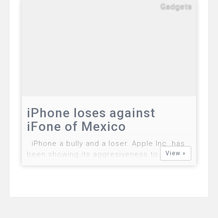
Dadulla were arrested by police in
Gadgets
Mandaluyong City. Yooun Nayong, 37-year-
old Korean and Carlo Dadulla, a 21-year-old
Filipino have been arrested for their
alleged involvement in a scam and hacking
the system of Gl…
iPhone loses against
iFone of Mexico
iPhone a bully and a loser. Apple Inc. has
been showing its aggresiveness to the limit
View »
by looking all possible means to protect its
legal patent rights but once again Apple
found a dose of its greediness. iFone, a
Mexican telecommunications firm ha…