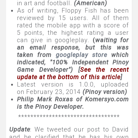
in art and football.
(American)
As of writing, Floppy Fish has been
reviewed by 15 users. All of them
rated the mobile app with a score of
5 points, the highest rating a user
can give in googleplay.
(
waiting for
an email response, but this was
taken from
googleplay store
which
indicated, "100% Independent Pinoy
Game Developer") [
See the recent
update at the bottom of this article
]
Latest version is 1.0.0, uploaded
on February 23, 2014
(Pinoy version)
Philip Mark Roxas of Komersyo.com
is the Pinoy Developer.
*********************************
Update
: We tweeted our post to David
and he clarified that he has his own