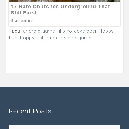
Tags:
android-game-filipino-developer
,
floppy-
fish
,
floppy-fish-mobile-video-game
Recent Posts