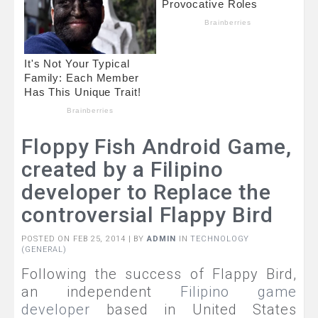
Floppy Fish Android Game,
created by a Filipino
developer to Replace the
controversial Flappy Bird
POSTED ON FEB 25, 2014 | BY
ADMIN
IN
TECHNOLOGY
(GENERAL)
Following the success of Flappy Bird,
an independent
Filipino game
developer
based in United States