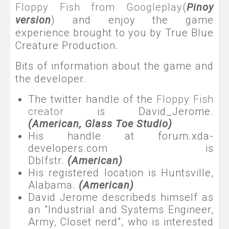
Floppy Fish from Googleplay
(
Pinoy
version
) and enjoy the game
experience brought to you by True Blue
Creature Production.
Bits of information about the game and
the developer.
The twitter handle of the
Floppy Fish
creator
is David_Jerome.
(American,
Glass Toe Studio
)
His handle at forum.xda-
developers.com is
Dblfstr.
(American)
His registered location is Huntsville,
Alabama.
(American)
David Jerome describeds himself as
an "Industrial and Systems Engineer,
Army, Closet nerd", who is interested