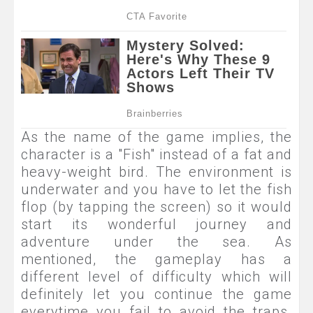
As the name of the game implies, the
character is a "Fish" instead of a fat and
heavy-weight bird. The environment is
underwater and you have to let the fish
flop (by tapping the screen) so it would
start its wonderful journey and
adventure under the sea. As
mentioned, the gameplay has a
different level of difficulty which will
definitely let you continue the game
everytime you fail to avoid the traps.