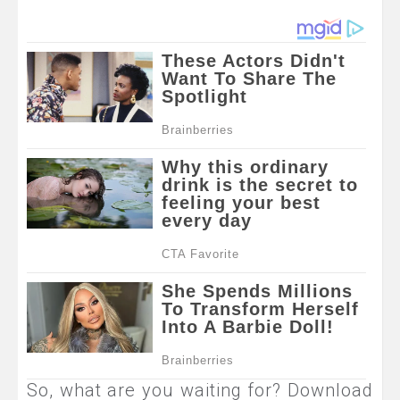
So, what are you waiting for? Download