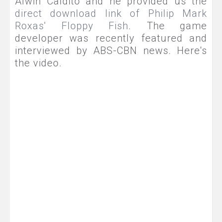
Alwin Caldito and he provided us the
direct download link of Philip Mark
Roxas' Floppy Fish
. The game
developer was recently featured and
interviewed by ABS-CBN news. Here's
the video.