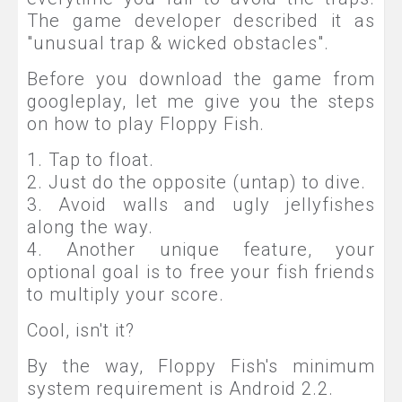
The game developer described it as
"unusual trap & wicked obstacles".
Before you download the game from
googleplay, let me give you the steps
on how to play Floppy Fish.
1. Tap to float.
2. Just do the opposite (untap) to dive.
3. Avoid walls and ugly jellyfishes
along the way.
4. Another unique feature, your
optional goal is to free your fish friends
to multiply your score.
Cool, isn't it?
By the way, Floppy Fish's minimum
system requirement is Android 2.2.