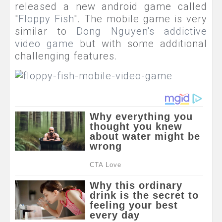
released a new android game called
"
Floppy Fish
". The mobile game is very
similar to
Dong
Nguyen's
addictive
video game
but with some additional
challenging features.