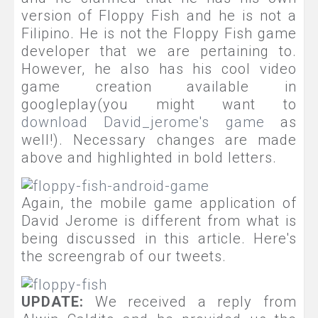
version of Floppy Fish and he is not a
Filipino. He is not the Floppy Fish game
developer that we are pertaining to.
However, he also has his cool video
game creation available in
googleplay(you might want to
download David_jerome's game
as
well!). Necessary changes are made
above and highlighted in bold letters.
Again,
the mobile game application of
David Jerome is different from what is
being discussed in this article. Here's
the screengrab of our tweets.
UPDATE:
We received a reply from