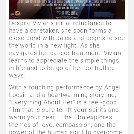
Despite Vivian's initial reluctance to
have a caretaker, she soon forms a
close bond with Jaica and begins to see
the world in a new light. As she
navigates her cancer treatment, Vivian
learns to appreciate the simple things
in life and to let go of her controlling
ways.
With a touching performance by Angel
Locsin and a heartwarming storyline,
"Everything About Her" is a feel-good
film that is sure to lift your spirits and
warm your heart. The film explores
themes of love, compassion, and the
power of the human spirit to overcome