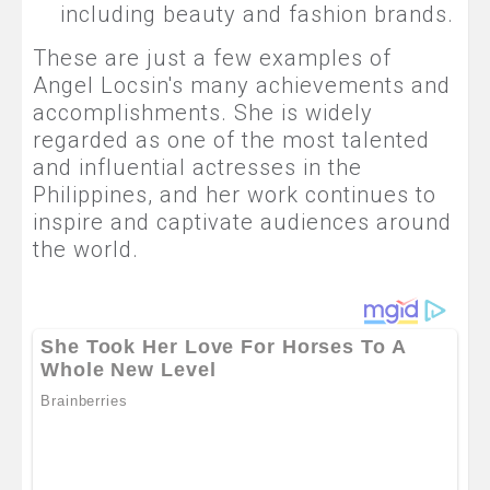
including beauty and fashion brands.
These are just a few examples of
Angel Locsin's many achievements and
accomplishments. She is widely
regarded as one of the most talented
and influential actresses in the
Philippines, and her work continues to
inspire and captivate audiences around
the world.