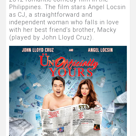
Philippines. The film stars Angel Locsin
as CJ, a straightforward and
independent woman who falls in love
with her best friend's brother, Macky
(played by John Lloyd Cruz).