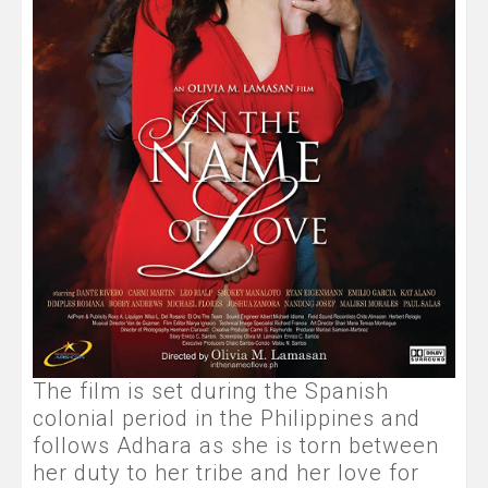
The film is set during the Spanish
colonial period in the Philippines and
follows Adhara as she is torn between
her duty to her tribe and her love for