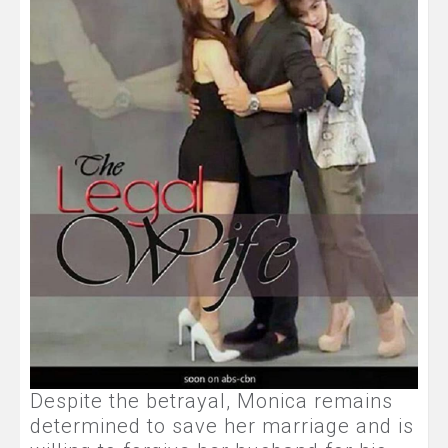
Despite the betrayal, Monica remains
determined to save her marriage and is