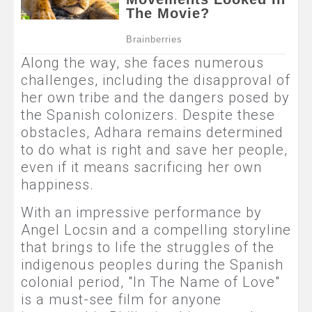
Along the way, she faces numerous
challenges, including the disapproval of
her own tribe and the dangers posed by
the Spanish colonizers. Despite these
obstacles, Adhara remains determined
to do what is right and save her people,
even if it means sacrificing her own
happiness.
With an impressive performance by
Angel Locsin and a compelling storyline
that brings to life the struggles of the
indigenous peoples during the Spanish
colonial period, "In The Name of Love"
is a must-see film for anyone