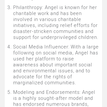
Philanthropy: Angel is known for her
charitable work and has been
involved in various charitable
initiatives, including relief efforts for
disaster-stricken communities and
support for underprivileged children.
Social Media Influencer: With a large
following on social media, Angel has
used her platform to raise
awareness about important social
and environmental issues, and to
advocate for the rights of
marginalized communities.
Modeling and Endorsements: Angel
is a highly sought-after model and
has endorsed numerous brands,