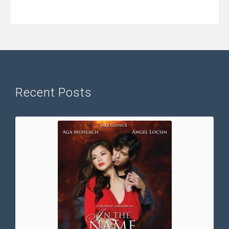
Recent Posts