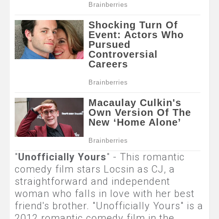
"
Unofficially Yours
" - This romantic
comedy film stars Locsin as CJ, a
straightforward and independent
woman who falls in love with her best
friend's brother. "Unofficially Yours" is a
2012 romantic comedy film in the