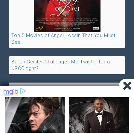
Top 5 Movies of Angel Locsin That You Must
See
Baron Geisler Challenges Mo Twister for a
URCC fight?
ABS-CBN favors Cristine Reyes, Denies
Allegations of Vivian Velez
©2026 by PHnews.Net |
About us
|
Terms of Service