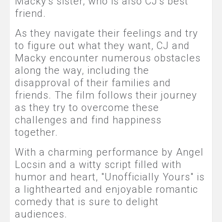
Macky's sister, who is also CJ's best
friend.
As they navigate their feelings and try
to figure out what they want, CJ and
Macky encounter numerous obstacles
along the way, including the
disapproval of their families and
friends. The film follows their journey
as they try to overcome these
challenges and find happiness
together.
With a charming performance by Angel
Locsin and a witty script filled with
humor and heart, "Unofficially Yours" is
a lighthearted and enjoyable romantic
comedy that is sure to delight
audiences.