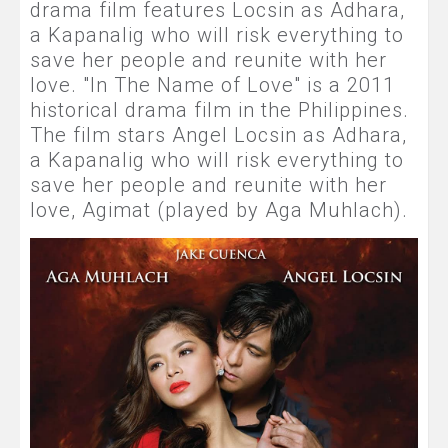
drama film features Locsin as Adhara,
a Kapanalig who will risk everything to
save her people and reunite with her
love. "In The Name of Love" is a 2011
historical drama film in the Philippines.
The film stars Angel Locsin as Adhara,
a Kapanalig who will risk everything to
save her people and reunite with her
love, Agimat (played by Aga Muhlach).