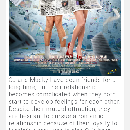
CJ and Macky have been friends for a
long time, but their relationship
becomes complicated when they both
start to develop feelings for each other.
Despite their mutual attraction, they
are hesitant to pursue a romantic
relationship because of their loyalty to