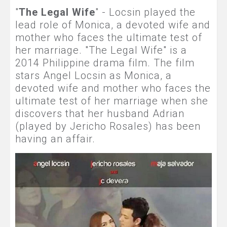
"
The Legal Wife
" - Locsin played the
lead role of Monica, a devoted wife and
mother who faces the ultimate test of
her marriage. "The Legal Wife" is a
2014 Philippine drama film. The film
stars Angel Locsin as Monica, a
devoted wife and mother who faces the
ultimate test of her marriage when she
discovers that her husband Adrian
(played by Jericho Rosales) has been
having an affair.