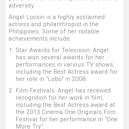
adversity.
Angel Locsin is a highly acclaimed
actress and philanthropist in the
Philippines. Some of her notable
achievements include:
Star Awards for Television: Angel
has won several awards for her
performances in various TV shows,
including the Best Actress award for
her role in "Lobo" in 2008.
Film Festivals: Angel has received
recognition for her work in film,
including the Best Actress award at
the 2013 Cinema One Originals Film
Festival for her performance in "One
More Try".