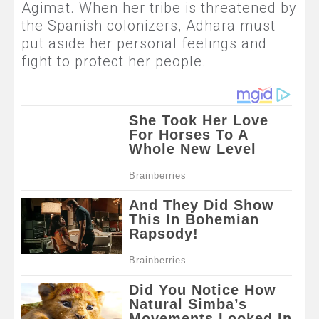
Agimat. When her tribe is threatened by
the Spanish colonizers, Adhara must
put aside her personal feelings and
fight to protect her people.