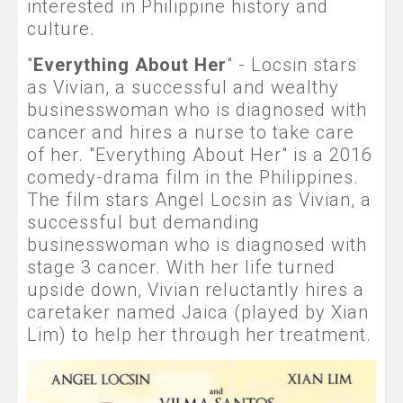
interested in Philippine history and
culture.
"
Everything About Her
" - Locsin stars
as Vivian, a successful and wealthy
businesswoman who is diagnosed with
cancer and hires a nurse to take care
of her. "Everything About Her" is a 2016
comedy-drama film in the Philippines.
The film stars Angel Locsin as Vivian, a
successful but demanding
businesswoman who is diagnosed with
stage 3 cancer. With her life turned
upside down, Vivian reluctantly hires a
caretaker named Jaica (played by Xian
Lim) to help her through her treatment.