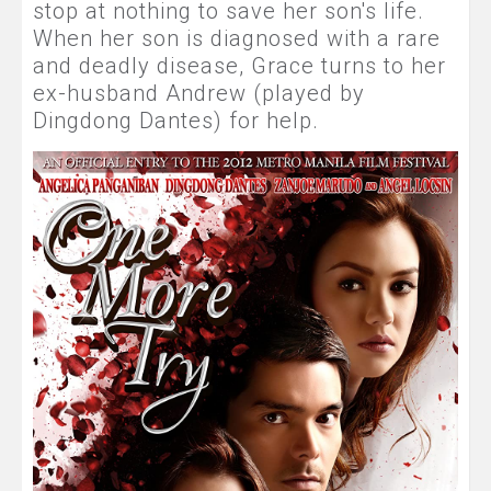
stop at nothing to save her son's life.
When her son is diagnosed with a rare
and deadly disease, Grace turns to her
ex-husband Andrew (played by
Dingdong Dantes) for help.