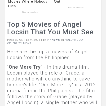
Top 5 Movies of Angel
Locsin That You Must See
POSTED ON FEB 9, 2023 | BY
PHNEWS
IN
HOLLYWOOD
CELEBRITY NEWS
Here are the top 5 movies of Angel
Locsin from the Philippines.
"
One More Try
" - In this drama film,
Locsin played the role of Grace, a
mother who will do anything to save
her son's life. "One More Try" is a 2012
drama film in the Philippines. The film
follows the story of Grace (played by
Angel Locsin), a single mother who will