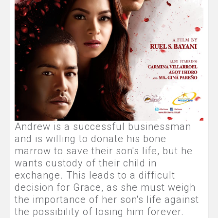
Andrew is a successful businessman
and is willing to donate his bone
marrow to save their son's life, but he
wants custody of their child in
exchange. This leads to a difficult
decision for Grace, as she must weigh
the importance of her son's life against
the possibility of losing him forever.