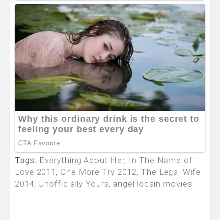
Tags:
Everything About Her
,
In The Name of
Love 2011
,
One More Try 2012
,
The Legal Wife
2014
,
Unofficially Yours
,
angel locsin movies