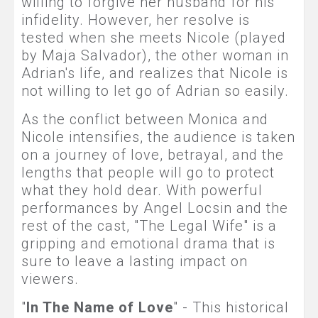
willing to forgive her husband for his
infidelity. However, her resolve is
tested when she meets Nicole (played
by Maja Salvador), the other woman in
Adrian's life, and realizes that Nicole is
not willing to let go of Adrian so easily.
As the conflict between Monica and
Nicole intensifies, the audience is taken
on a journey of love, betrayal, and the
lengths that people will go to protect
what they hold dear. With powerful
performances by Angel Locsin and the
rest of the cast, "The Legal Wife" is a
gripping and emotional drama that is
sure to leave a lasting impact on
viewers.
"
In The Name of Love
" - This historical