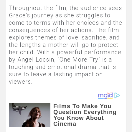
Throughout the film, the audience sees
Grace's journey as she struggles to
come to terms with her choices and the
consequences of her actions. The film
explores themes of love, sacrifice, and
the lengths a mother will go to protect
her child. With a powerful performance
by Angel Locsin, "One More Try" is a
touching and emotional drama that is
sure to leave a lasting impact on
viewers.