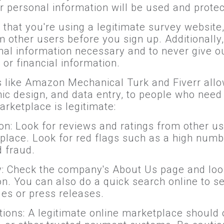
r personal information will be used and protec
that you're using a legitimate survey website, 
other users before you sign up. Additionally, 
l information necessary and to never give ou
or financial information.
s like Amazon Mechanical Turk and Fiverr allow 
phic design, and data entry, to people who nee
arketplace is legitimate:
on: Look for reviews and ratings from other use
place. Look for red flags such as a high numb
 fraud.
ty: Check the company's About Us page and look
on. You can also do a quick search online to 
les or press releases.
ions: A legitimate online marketplace should 