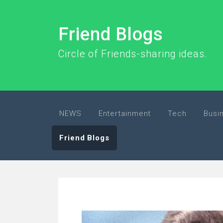
Friend Blogs
Circle of Friends-sharing ideas.
NEWS
Entertainment
Tech
Busi
Friend Blogs