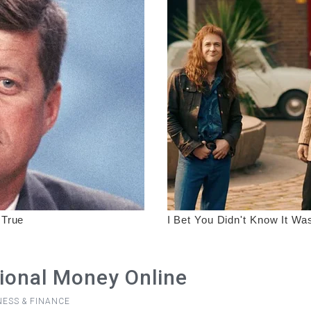
ional Money Online
NESS & FINANCE