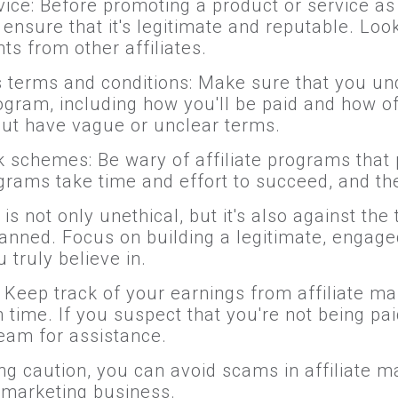
ice: Before promoting a product or service as 
nsure that it's legitimate and reputable. Look
ts from other affiliates.
's terms and conditions: Make sure that you u
program, including how you'll be paid and how 
ut have vague or unclear terms.
k schemes: Be wary of affiliate programs that
ograms take time and effort to succeed, and t
not only unethical, but it's also against the 
anned. Focus on building a legitimate, engag
 truly believe in.
 Keep track of your earnings from affiliate ma
time. If you suspect that you're not being paid
team for assistance.
ng caution, you can avoid scams in affiliate m
e marketing business.