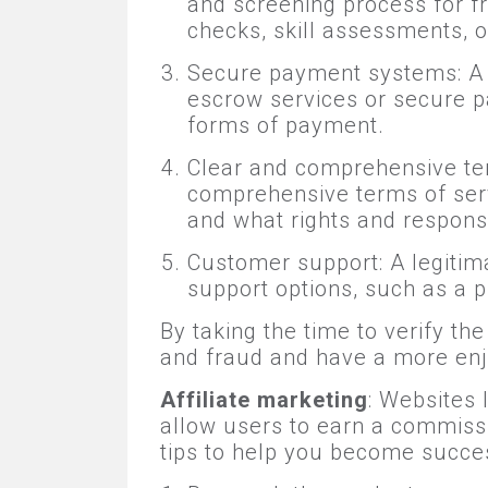
and screening process for f
checks, skill assessments, o
Secure payment systems: A l
escrow services or secure p
forms of payment.
Clear and comprehensive ter
comprehensive terms of ser
and what rights and responsi
Customer support: A legitim
support options, such as a 
By taking the time to verify t
and fraud and have a more enj
Affiliate marketing
: Websites
allow users to earn a commissi
tips to help you become success