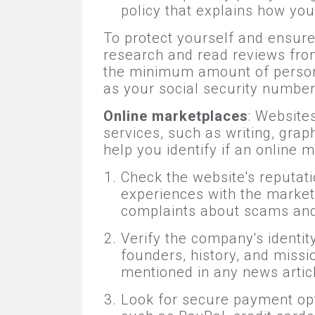
policy that explains how you
To protect yourself and ensure 
research and read reviews from 
the minimum amount of persona
as your social security number 
Online marketplaces
: Website
services, such as writing, gra
help you identify if an online m
Check the website's reputati
experiences with the market
complaints about scams and
Verify the company's identi
founders, history, and missi
mentioned in any news artic
Look for secure payment opt