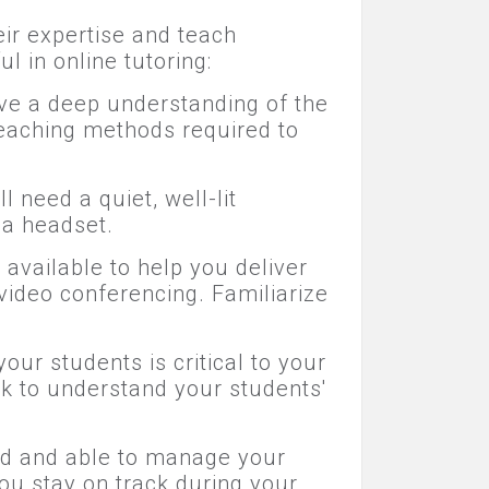
eir expertise and teach
l in online tutoring:
ave a deep understanding of the
 teaching methods required to
 need a quiet, well-lit
 a headset.
available to help you deliver
 video conferencing. Familiarize
our students is critical to your
rk to understand your students'
zed and able to manage your
ou stay on track during your