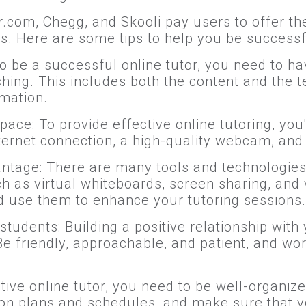
tor.com, Chegg, and Skooli pay users to offer th
ts. Here are some tips to help you be successfu
o be a successful online tutor, you need to h
ching. This includes both the content and the
rmation.
e: To provide effective online tutoring, you'll
ternet connection, a high-quality webcam, and
ntage: There are many tools and technologies 
uch as virtual whiteboards, screen sharing, and
nd use them to enhance your tutoring sessions.
tudents: Building a positive relationship with y
Be friendly, approachable, and patient, and wo
ctive online tutor, you need to be well-organi
sson plans and schedules, and make sure that y