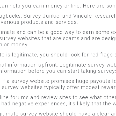
can help you earn money online. Here are so
Swagbucks, Survey Junkie, and Vindale Researc
n various products and services.
timate and can be a good way to earn some ex
urvey websites that are scams and are designe
n or money.
e is legitimate, you should look for red flags 
al information upfront: Legitimate survey webs
nformation before you can start taking survey
: If a survey website promises huge payouts for
 survey websites typically offer modest rewar
line forums and review sites to see what othe
ad negative experiences, it's likely that the w
legitimate survey website should have a clear