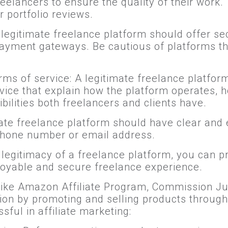
reelancers to ensure the quality of their work
r portfolio reviews.
egitimate freelance platform should offer se
ayment gateways. Be cautious of platforms th
ms of service: A legitimate freelance platfor
vice that explain how the platform operates,
bilities both freelancers and clients have.
ate freelance platform should have clear and 
phone number or email address.
he legitimacy of a freelance platform, you can 
oyable and secure freelance experience.
 like Amazon Affiliate Program, Commission J
on by promoting and selling products through
ful in affiliate marketing: