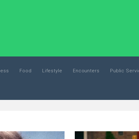
ness
Food
Lifestyle
Encounters
Public Serv