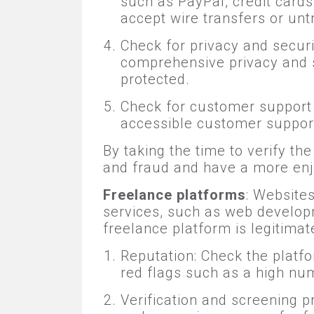
such as PayPal, credit card
accept wire transfers or un
Check for privacy and securi
comprehensive privacy and s
protected.
Check for customer support 
accessible customer suppor
By taking the time to verify t
and fraud and have a more enj
Freelance platforms
: Website
services, such as web developm
freelance platform is legitimat
Reputation: Check the platfo
red flags such as a high nu
Verification and screening p