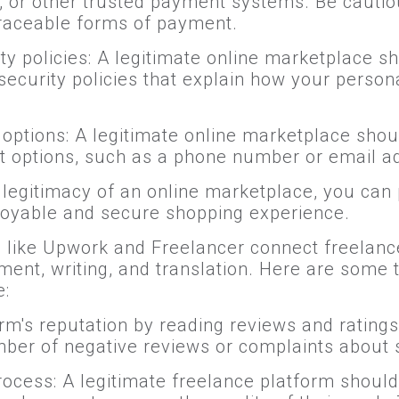
s, or other trusted payment systems. Be cautio
traceable forms of payment.
ty policies: A legitimate online marketplace s
ecurity policies that explain how your persona
options: A legitimate online marketplace shou
t options, such as a phone number or email a
he legitimacy of an online marketplace, you ca
oyable and secure shopping experience.
s like Upwork and Freelancer connect freelance
ent, writing, and translation. Here are some t
e:
rm's reputation by reading reviews and ratings
mber of negative reviews or complaints about
rocess: A legitimate freelance platform should