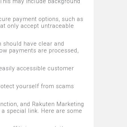
. This may include background
cure payment options, such as
at only accept untraceable
m should have clear and
 how payments are processed,
easily accessible customer
protect yourself from scams
unction, and Rakuten Marketing
 a special link. Here are some