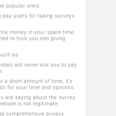
me popular ones:
h pay users for taking surveys
tra money in your spare time.
d to trick you into giving
such as:
ites will never ask you to pay
s.
 a short amount of time, it's
ds for your time and opinions.
rs are saying about the survey
ebsite is not legitimate.
 and comprehensive privacy