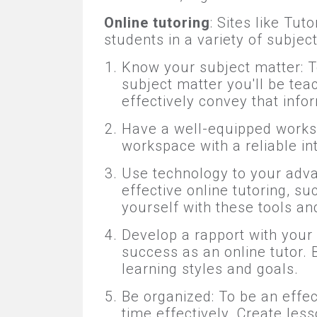
Online tutoring
: Sites like Tu
students in a variety of subjec
Know your subject matter: T
subject matter you'll be tea
effectively convey that info
Have a well-equipped workspac
workspace with a reliable in
Use technology to your adva
effective online tutoring, s
yourself with these tools a
Develop a rapport with your s
success as an online tutor. 
learning styles and goals.
Be organized: To be an effe
time effectively. Create le