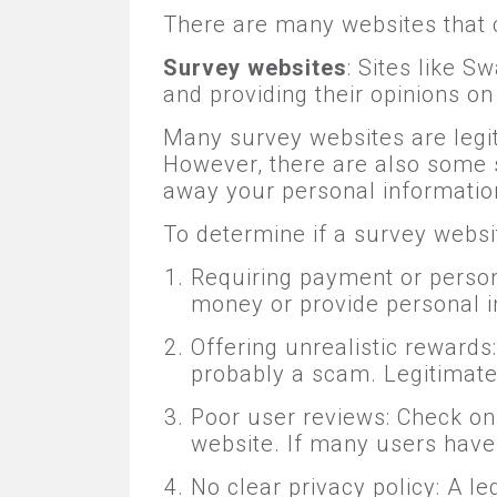
There are many websites that 
Survey websites
: Sites like 
and providing their opinions o
Many survey websites are legi
However, there are also some s
away your personal informatio
To determine if a survey websit
Requiring payment or person
money or provide personal i
Offering unrealistic rewards
probably a scam. Legitimate
Poor user reviews: Check on
website. If many users have h
No clear privacy policy: A 