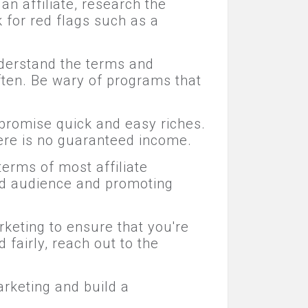
an affiliate, research the
 for red flags such as a
nderstand the terms and
often. Be wary of programs that
 promise quick and easy riches.
here is no guaranteed income.
terms of most affiliate
ed audience and promoting
rketing to ensure that you're
 fairly, reach out to the
arketing and build a