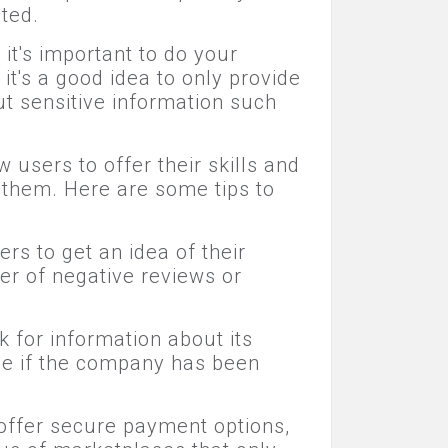
ted.
it's important to do your
it's a good idea to only provide
t sensitive information such
users to offer their skills and
d them. Here are some tips to
rs to get an idea of their
er of negative reviews or
 for information about its
see if the company has been
offer secure payment options,