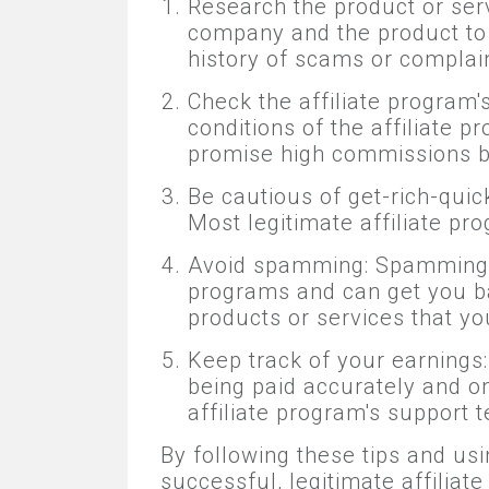
Research the product or serv
company and the product to e
history of scams or complain
Check the affiliate program
conditions of the affiliate 
promise high commissions b
Be cautious of get-rich-quic
Most legitimate affiliate pr
Avoid spamming: Spamming is 
programs and can get you b
products or services that you
Keep track of your earnings:
being paid accurately and on 
affiliate program's support 
By following these tips and usi
successful, legitimate affiliat