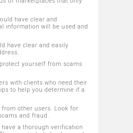
us of marketplaces that only
hould have clear and
l information will be used and
ld have clear and easily
ddress.
n protect yourself from scams
rs with clients who need their
ips to help you determine if a
 from other users. Look for
 scams and fraud.
 have a thorough verification