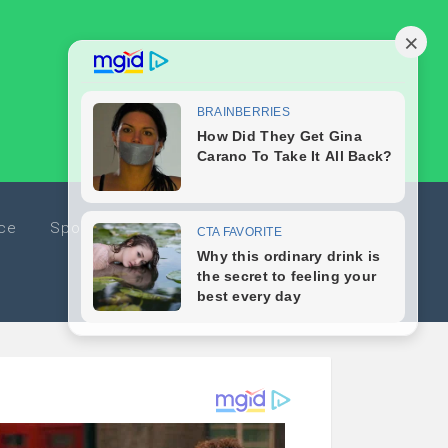
ice
Sports
Travel
Editorials