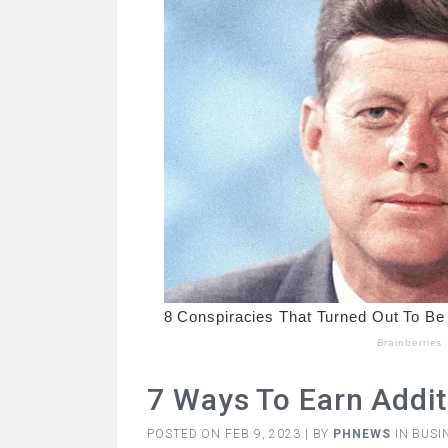
7 Ways To Earn Addit
POSTED ON FEB 9, 2023 | BY
PHNEWS
IN
BUSI