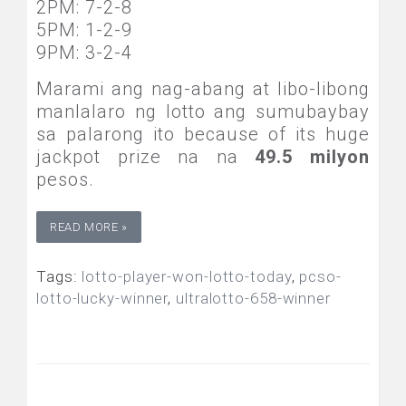
2PM: 7-2-8
5PM: 1-2-9
9PM: 3-2-4
Marami ang nag-abang at libo-libong
manlalaro ng lotto ang sumubaybay
sa palarong ito because of its huge
jackpot prize na na
49.5 milyon
pesos.
READ MORE »
Tags:
lotto-player-won-lotto-today
,
pcso-
lotto-lucky-winner
,
ultralotto-658-winner