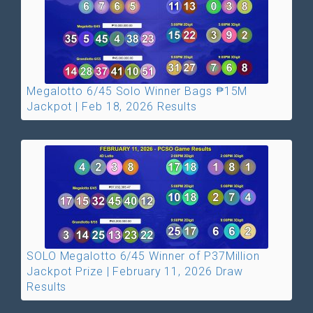
Megalotto 6/45 Solo Winner Bags ₱15M
Jackpot | Feb 18, 2026 Results
SOLO Megalotto 6/45 Winner of P37Million
Jackpot Prize | February 11, 2026 Draw
Results