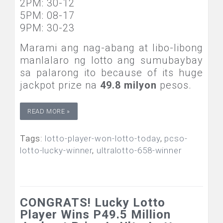
2PM: 30-12
5PM: 08-17
9PM: 30-23
Marami ang nag-abang at libo-libong
manlalaro ng lotto ang sumubaybay
sa palarong ito because of its huge
jackpot prize na
49.8 milyon
pesos.
READ MORE »
Tags:
lotto-player-won-lotto-today
,
pcso-
lotto-lucky-winner
,
ultralotto-658-winner
CONGRATS! Lucky Lotto
Player Wins P49.5 Million