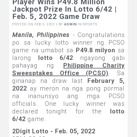
Player Wins P49.8 Million
Jackpot Prize In Lotto 6/42 |
Feb. 5, 2022 Game Draw
POSTED ON FEB 5, 2022 | BY
ADMIN
IN
SPORTS
Manila, Philippines
- Congratulations
po sa lucky lotto winner ng PCSO
game na umabot sa
P49.8 milyon
sa
larong
lotto 6/42
ngayong gabi
pahayag ng
Philippine Charity
Sweesptakes Office (PCSO)
. Sa
ginanap na draw last
February 5,
2022
ay meron na nga pong pormal
na inanunsyo ang mga PCSO
officials. One lucky winner was
declared tonight for the
lotto
6/42
game.
2Digit Lotto - Feb. 05, 2022