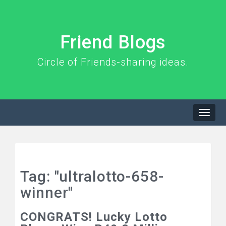
Friend Blogs
Circle of Friends-sharing ideas.
Togg
navi
Tag: "ultralotto-658-
winner"
CONGRATS! Lucky Lotto