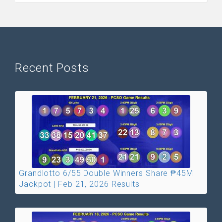
Recent Posts
Grandlotto 6/55 Double Winners Share ₱45M
Jackpot | Feb 21, 2026 Results