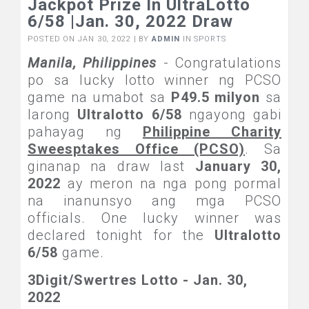
Jackpot Prize In UltraLotto
6/58 |Jan. 30, 2022 Draw
POSTED ON JAN 30, 2022 | BY
ADMIN
IN
SPORTS
Manila, Philippines
- Congratulations
po sa lucky lotto winner ng PCSO
game na umabot sa
P49.5 milyon
sa
larong
Ultralotto 6/58
ngayong gabi
pahayag ng
Philippine Charity
Sweesptakes Office (PCSO)
. Sa
ginanap na draw last
January 30,
2022
ay meron na nga pong pormal
na inanunsyo ang mga PCSO
officials. One lucky winner was
declared tonight for the
Ultralotto
6/58
game.
3Digit/Swertres Lotto - Jan. 30,
2022