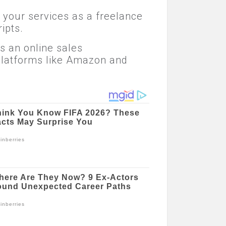
r your services as a freelance
ipts.
as an online sales
 platforms like Amazon and