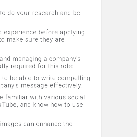
 to do your research and be
nd experience before applying
 to make sure they are
g, and managing a company's
ly required for this role:
to be able to write compelling
pany's message effectively.
familiar with various social
YouTube, and know how to use
nd images can enhance the