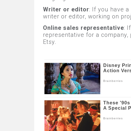
Writer or editor
: If you have a
writer or editor, working on pr
Online sales representative
: 
representative for a company, 
Etsy.