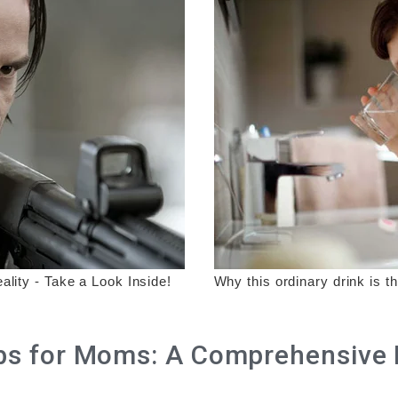
 for Moms: A Comprehensive Li