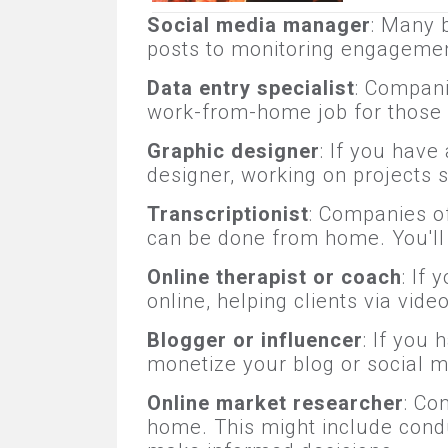
Social media manager
: Many 
posts to monitoring engagemen
Data entry specialist
: Compani
work-from-home job for those w
Graphic designer
: If you have
designer, working on projects 
Transcriptionist
: Companies of
can be done from home. You'll n
Online therapist or coach
: If
online, helping clients via vid
Blogger or influencer
: If you
monetize your blog or social m
Online market researcher
: Co
home. This might include condu