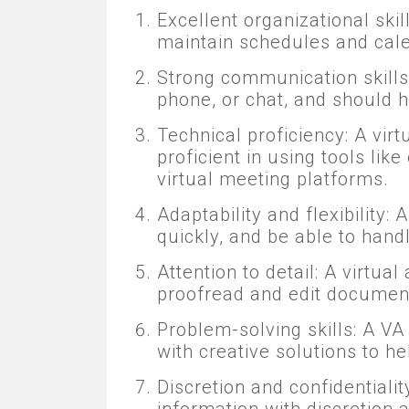
Excellent organizational skil
maintain schedules and cale
Strong communication skills:
phone, or chat, and should 
Technical proficiency: A vir
proficient in using tools li
virtual meeting platforms.
Adaptability and flexibility:
quickly, and be able to han
Attention to detail: A virtua
proofread and edit document
Problem-solving skills: A V
with creative solutions to hel
Discretion and confidentialit