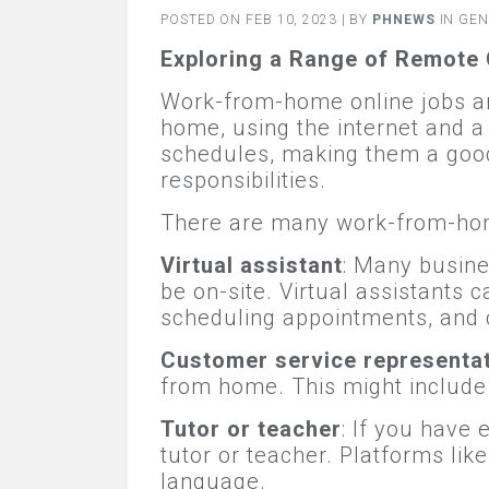
POSTED ON FEB 10, 2023 | BY
PHNEWS
IN
GEN
Exploring a Range of Remote 
Work-from-home online jobs are
home, using the internet and a
schedules, making them a good 
responsibilities.
There are many work-from-home
Virtual assistant
: Many busine
be on-site. Virtual assistants 
scheduling appointments, and 
Customer service representa
from home. This might include 
Tutor or teacher
: If you have 
tutor or teacher. Platforms lik
language.