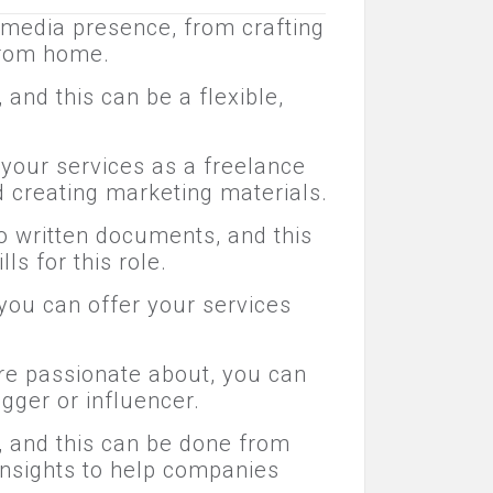
 media presence, from crafting
from home.
and this can be a flexible,
 your services as a freelance
d creating marketing materials.
to written documents, and this
ls for this role.
 you can offer your services
're passionate about, you can
gger or influencer.
, and this can be done from
insights to help companies