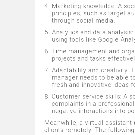
Marketing knowledge: A soc
principles, such as target a
through social media.
Analytics and data analysis:
using tools like Google Anal
Time management and organi
projects and tasks effectivel
Adaptability and creativity:
manager needs to be able to
fresh and innovative ideas f
Customer service skills: A 
complaints in a professional
negative interactions into po
Meanwhile, a virtual assistant
clients remotely. The following 