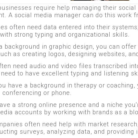
businesses require help managing their social
t. A social media manager can do this work 
es often need data entered into their systems, 
ith strong typing and organizational skills.
 a background in graphic design, you can offer
such as creating logos, designing websites, an
ten need audio and video files transcribed in
eed to have excellent typing and listening skil
 you have a background in therapy or coaching,
eo conferencing or phone.
 have a strong online presence and a niche you
edia accounts by working with brands as a blo
mpanies often need help with market research
cting surveys, analyzing data, and providing 