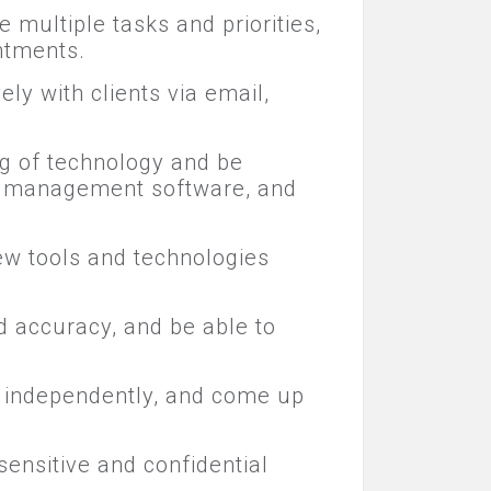
e multiple tasks and priorities,
ntments.
ly with clients via email,
ng of technology and be
ect management software, and
 new tools and technologies
nd accuracy, and be able to
ms independently, and come up
 sensitive and confidential