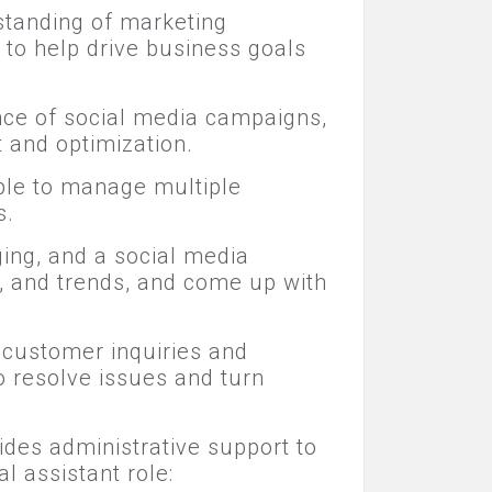
standing of marketing
 to help drive business goals
ance of social media campaigns,
 and optimization.
le to manage multiple
s.
ging, and a social media
, and trends, and come up with
 customer inquiries and
o resolve issues and turn
ides administrative support to
l assistant role: