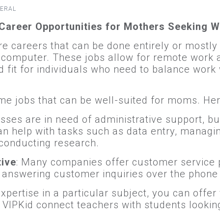
ERAL
Career Opportunities for Mothers Seeking W
 careers that can be done entirely or mostly
 computer. These jobs allow for remote work a
fit for individuals who need to balance work 
 jobs that can be well-suited for moms. Here
sses are in need of administrative support, but
can help with tasks such as data entry, managi
conducting research.
tive
: Many companies offer customer service p
answering customer inquiries over the phone 
expertise in a particular subject, you can offe
e VIPKid connect teachers with students lookin