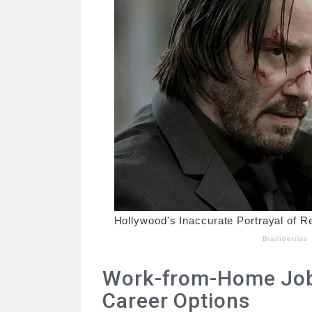
Work-from-Home Jobs
Career Options