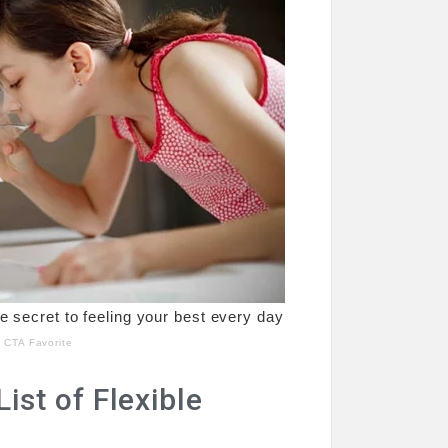
st of Flexible