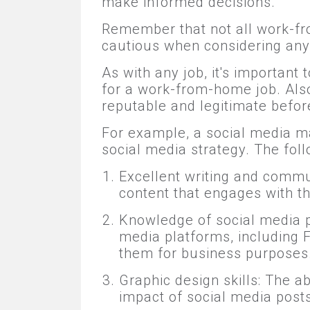
make informed decisions.
Remember that not all work-fro
cautious when considering any 
As with any job, it's importan
for a work-from-home job. Also
reputable and legitimate before
For example, a social media m
social media strategy. The follo
Excellent writing and commu
content that engages with 
Knowledge of social media p
media platforms, including 
them for business purposes
Graphic design skills: The a
impact of social media post