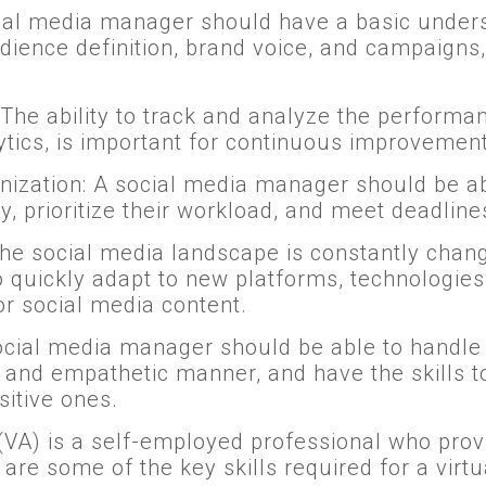
ial media manager should have a basic under
udience definition, brand voice, and campaigns,
 The ability to track and analyze the perform
ytics, is important for continuous improvement
zation: A social media manager should be ab
y, prioritize their workload, and meet deadline
 The social media landscape is constantly chan
 quickly adapt to new platforms, technologies
or social media content.
social media manager should be able to handle
 and empathetic manner, and have the skills t
sitive ones.
 (VA) is a self-employed professional who prov
are some of the key skills required for a virtua