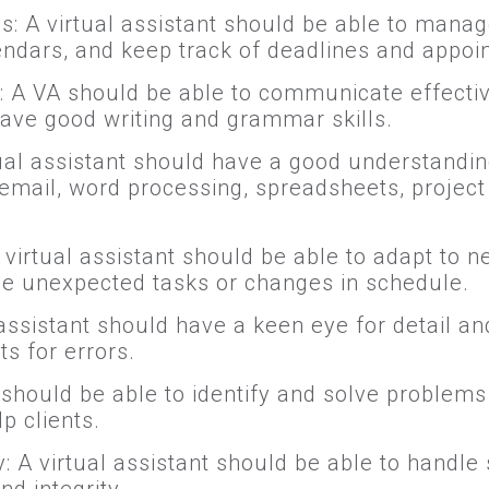
ls: A virtual assistant should be able to manag
ndars, and keep track of deadlines and appoi
 A VA should be able to communicate effective
have good writing and grammar skills.
tual assistant should have a good understandi
ke email, word processing, spreadsheets, proj
 A virtual assistant should be able to adapt to
dle unexpected tasks or changes in schedule.
l assistant should have a keen eye for detail a
s for errors.
A should be able to identify and solve proble
p clients.
y: A virtual assistant should be able to handle