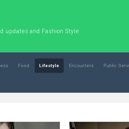
end updates and Fashion Style
ness
Food
Lifestyle
Encounters
Public Serv