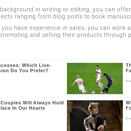
 background in writing or editing, you can offe
ojects ranging from blog posts to book manuscr
If you have experience in sales, you can work 
promoting and selling their products through