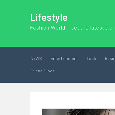
Lifestyle
Fashion World - Get the latest tr
NEWS
Entertainment
Tech
Busi
Friend Blogs