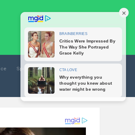
ice
Sports
Travel
Editorials