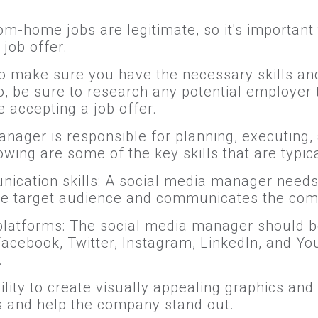
m-home jobs are legitimate, so it's important
job offer.
t to make sure you have the necessary skills a
, be sure to research any potential employer
 accepting a job offer.
anager is responsible for planning, executin
wing are some of the key skills that are typical
nication skills: A social media manager needs 
the target audience and communicates the com
latforms: The social media manager should be 
Facebook, Twitter, Instagram, LinkedIn, and 
.
bility to create visually appealing graphics a
s and help the company stand out.