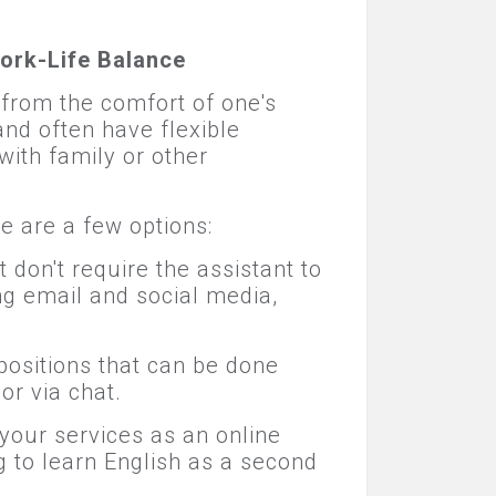
ork-Life Balance
 from the comfort of one's
nd often have flexible
with family or other
 are a few options:
 don't require the assistant to
ng email and social media,
ositions that can be done
or via chat.
r your services as an online
g to learn English as a second