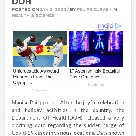
DOH
POSTED ON
JAN 3, 2022
/
BY
FELIPE CURAE
/
IN
HEALTH & SCIENCE
Manila, Philippines – After the joyful celebration
and holiday activities in the country, the
Department Of Health(DOH) released a very
alarming data regarding the sudden surge of
Covid-19 cases in various locations. Data shown