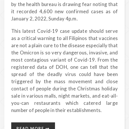
by the health bureau is drawing fear noting that
it recorded 4,600 new confirmed cases as of
January 2, 2022, Sunday 4p.m.
This latest Covid-19 case update should serve
as a critical warning to all Filipinos that vaccines
are not a plain cure to the disease especially that
the Omicron is so very dangerous, invasive, and
most contagious variant of Covid-19. From the
registered data of DOH, one can tell that the
spread of the deadly virus could have been
triggered by the mass movement and close
contact of people during the Christmas holiday
sale in various malls, night markets, and eat-all-
you-can restaurants which catered large
number of people in their establishments.
READ MORE