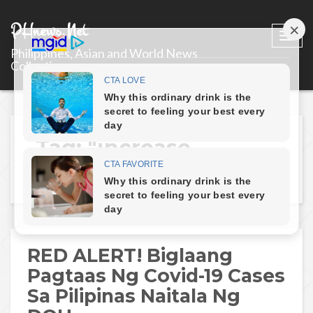
PHnews.Net
Togg
Philippines, Asian and World News
navi
Collections
Tag: "increase-
covid19-cases"
RED ALERT! Biglaang
Pagtaas Ng Covid-19 Cases
Sa Pilipinas Naitala Ng