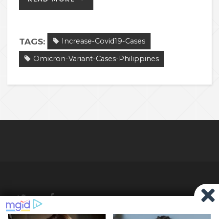
TAGS:
Increase-Covid19-Cases
Omicron-Variant-Cases-Philippines