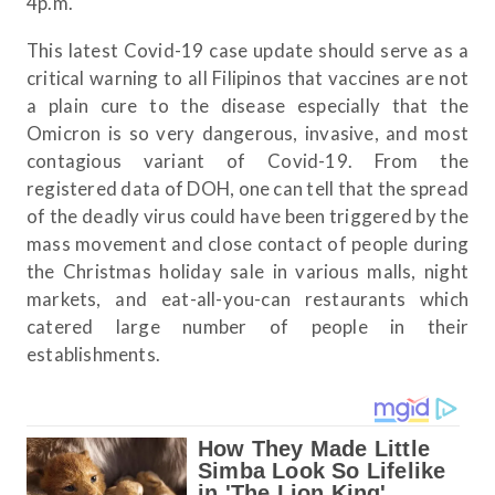
4p.m.
This latest Covid-19 case update should serve as a
critical warning to all Filipinos that vaccines are not
a plain cure to the disease especially that the
Omicron is so very dangerous, invasive, and most
contagious variant of Covid-19. From the
registered data of DOH, one can tell that the spread
of the deadly virus could have been triggered by the
mass movement and close contact of people during
the Christmas holiday sale in various malls, night
markets, and eat-all-you-can restaurants which
catered large number of people in their
establishments.