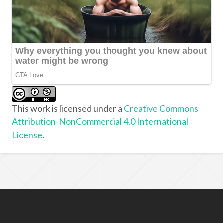
This work is licensed under a
Creative Commons
Attribution-NonCommercial 4.0 International
License
.