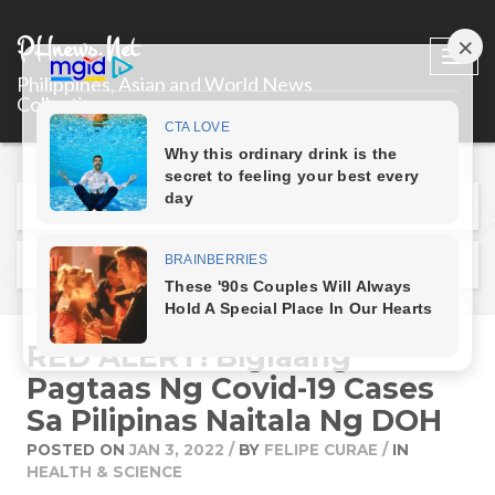
PHnews.Net
Togg
Philippines, Asian and World News
navi
Collections
Previous Post
Next Post
RED ALERT! Biglaang
Pagtaas Ng Covid-19 Cases
Sa Pilipinas Naitala Ng DOH
POSTED ON
JAN 3, 2022
/
BY
FELIPE CURAE
/
IN
HEALTH & SCIENCE