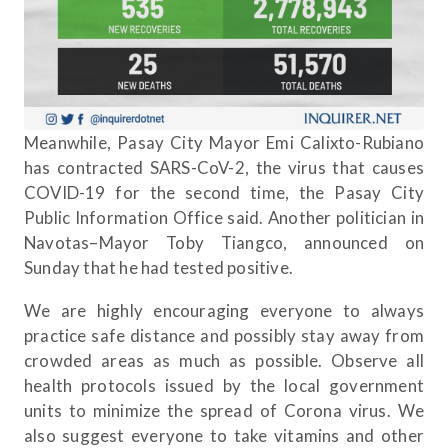
Meanwhile, Pasay City Mayor Emi Calixto-Rubiano
has contracted SARS-CoV-2, the virus that causes
COVID-19 for the second time, the Pasay City
Public Information Office said. Another politician in
Navotas–Mayor Toby Tiangco, announced on
Sunday that he had tested positive.
We are highly encouraging everyone to always
practice safe distance and possibly stay away from
crowded areas as much as possible. Observe all
health protocols issued by the local government
units to minimize the spread of Corona virus. We
also suggest everyone to take vitamins and other