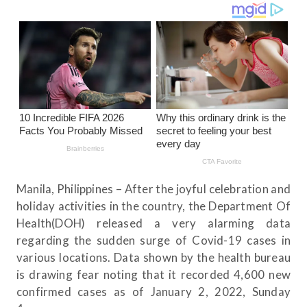
Manila, Philippines – After the joyful celebration and
holiday activities in the country, the Department Of
Health(DOH) released a very alarming data
regarding the sudden surge of Covid-19 cases in
various locations. Data shown by the health bureau
is drawing fear noting that it recorded 4,600 new
confirmed cases as of January 2, 2022, Sunday