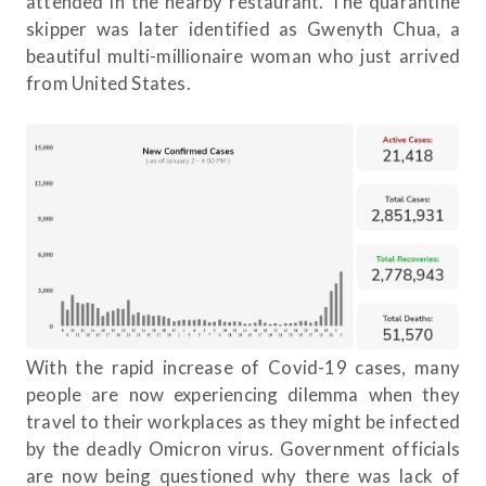
attended in the nearby restaurant. The quarantine
skipper was later identified as Gwenyth Chua, a
beautiful multi-millionaire woman who just arrived
from United States.
With the rapid increase of Covid-19 cases, many
people are now experiencing dilemma when they
travel to their workplaces as they might be infected
by the deadly Omicron virus. Government officials
are now being questioned why there was lack of