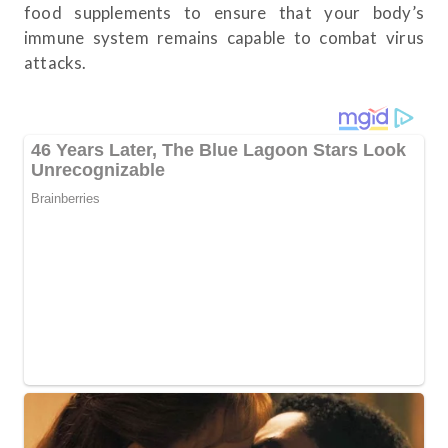
food supplements to ensure that your body’s
immune system remains capable to combat virus
attacks.