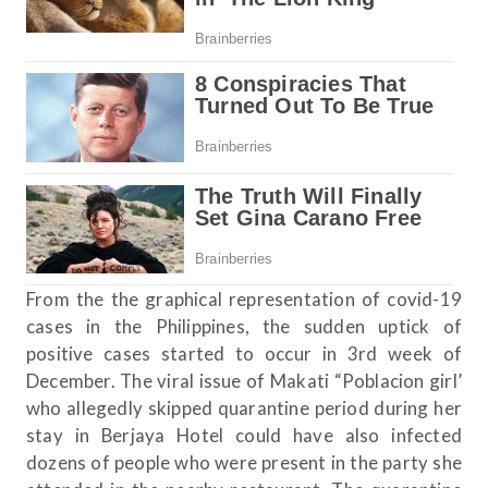
From the the graphical representation of covid-19
cases in the Philippines, the sudden uptick of
positive cases started to occur in 3rd week of
December. The viral issue of Makati “Poblacion girl’
who allegedly skipped quarantine period during her
stay in Berjaya Hotel could have also infected
dozens of people who were present in the party she