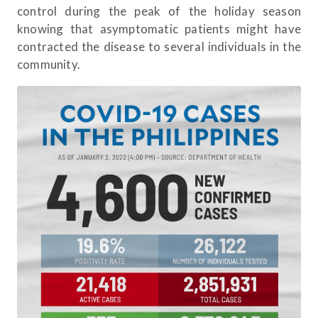
control during the peak of the holiday season
knowing that asymptomatic patients might have
contracted the disease to several individuals in the
community.