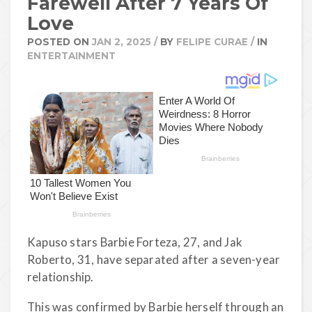
Farewell After 7 Years Of
Love
POSTED ON
JAN 2, 2025
/
BY
FELIPE CURAE
/
IN
ENTERTAINMENT
Kapuso stars Barbie Forteza, 27, and Jak
Roberto, 31, have separated after a seven-year
relationship.
This was confirmed by Barbie herself through an