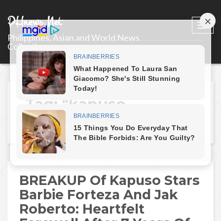
PHnews.Net
Togg
Philippines, Asian and World News
navi
Collections
Tag: "kapuso-
breakup"
BREAKUP Of Kapuso Stars
Barbie Forteza And Jak
Roberto: Heartfelt