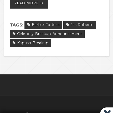
READ MORE
TAGS:
Barbie-Forteza
Jak Roberto
Celebrity-Breakup-Announcement
Kapuso-Breakup