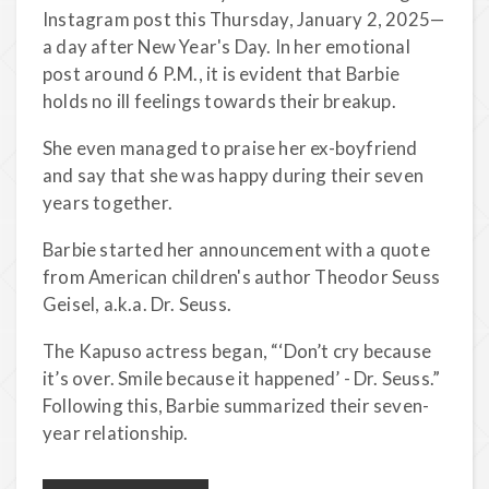
Instagram post this Thursday, January 2, 2025—
a day after New Year's Day. In her emotional
post around 6 P.M., it is evident that Barbie
holds no ill feelings towards their breakup.
She even managed to praise her ex-boyfriend
and say that she was happy during their seven
years together.
Barbie started her announcement with a quote
from American children's author Theodor Seuss
Geisel, a.k.a. Dr. Seuss.
The Kapuso actress began, “‘Don’t cry because
it’s over. Smile because it happened’ - Dr. Seuss.”
Following this, Barbie summarized their seven-
year relationship.