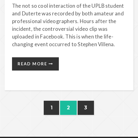
The not so cool interaction of the UPLB student
and Duterte was recorded by both amateur and
professional videographers. Hours after the
incident, the controversial video clip was
uploaded in Facebook. This is when the life-
changing event occurred to Stephen Villena.
READ MORE
1
2
3