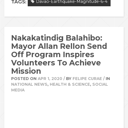
TAGS:
Davao-Earthquake-Magnitude-6-4
Nakakatindig Balahibo:
Mayor Allan Rellon Send
Off Program Inspires
Volunteers To Achieve
Mission
POSTED ON
APR 1, 2020
/
BY
FELIPE CURAE
/
IN
NATIONAL NEWS
,
HEALTH & SCIENCE
,
SOCIAL
MEDIA