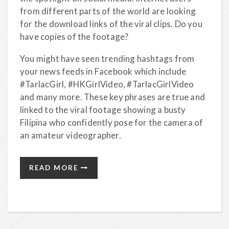
from different parts of the world are looking
for the download links of the viral clips. Do you
have copies of the footage?
You might have seen trending hashtags from
your news feeds in Facebook which include
#TarlacGirl, #HKGirlVideo, #TarlacGirlVideo
and many more. These key phrases are true and
linked to the viral footage showing a busty
Filipina who confidently pose for the camera of
an amateur videographer.
READ MORE