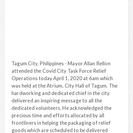
Tagum City, Philippines - Mayor Allan Rellon
attended the Covid City Task Force Relief
Operations today April 1, 2020 at 6am which
was held at the Atrium, City Hall of Tagum. The
hardworking and dedicated chief in the city
delivered an inspiring message to all the
dedicated volunteers. He acknowledged the
precious time and efforts allocated by all
frontliners in helping the packaging of relief
goods which are scheduled to be delivered