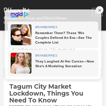
PHnews.Net
Togg
Philippines, Asian and World News
navi
Collections
Category: "Social
Media"
Tagum City Market
Lockdown, Things You
Need To Know