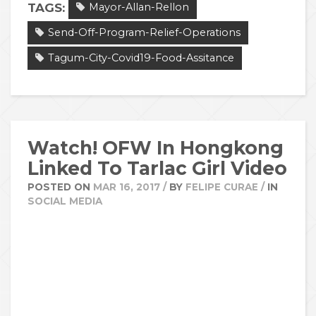
TAGS:
Mayor-Allan-Rellon
Send-Off-Program-Relief-Operations
Tagum-City-Covid19-Food-Assitance
Watch! OFW In Hongkong
Linked To Tarlac Girl Video
POSTED ON
MAR 16, 2017
/
BY
FELIPE CURAE
/
IN
SOCIAL MEDIA