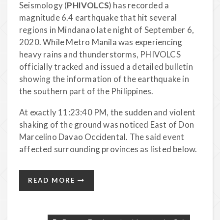
Seismology (
PHIVOLCS
) has recorded a
magnitude 6.4 earthquake that hit several
regions in Mindanao late night of September 6,
2020. While Metro Manila was experiencing
heavy rains and thunderstorms, PHIVOLCS
officially tracked and issued a detailed bulletin
showing the information of the earthquake in
the southern part of the Philippines.
At exactly 11:23:40 PM, the sudden and violent
shaking of the ground was noticed East of Don
Marcelino Davao Occidental. The said event
affected surrounding provinces as listed below.
READ MORE