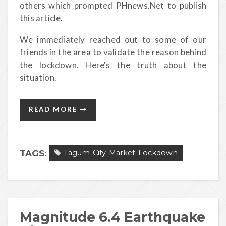
others which prompted PHnews.Net to publish
this article.
We immediately reached out to some of our
friends in the area to validate the reason behind
the lockdown. Here's the truth about the
situation.
READ MORE
TAGS:
Tagum-City-Market-Lockdown
Magnitude 6.4 Earthquake