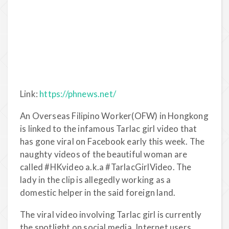
Link:
https://phnews.net/
An Overseas Filipino Worker(OFW) in Hongkong
is linked to the infamous Tarlac girl video that
has gone viral on Facebook early this week. The
naughty videos of the beautiful woman are
called #HKvideo a.k.a #TarlacGirlVideo. The
lady in the clip is allegedly working as a
domestic helper in the said foreign land.
The viral video involving Tarlac girl is currently
the spotlight on social media. Internet users