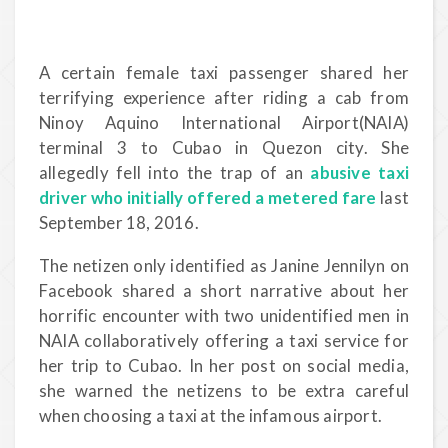
A certain female taxi passenger shared her
terrifying experience after riding a cab from
Ninoy Aquino International Airport(NAIA)
terminal 3 to Cubao in Quezon city. She
allegedly fell into the trap of an
abusive taxi
driver who initially offered a metered fare
last
September 18, 2016.
The netizen only identified as Janine Jennilyn on
Facebook shared a short narrative about her
horrific encounter with two unidentified men in
NAIA collaboratively offering a taxi service for
her trip to Cubao. In her post on social media,
she warned the netizens to be extra careful
when choosing a taxi at the infamous airport.