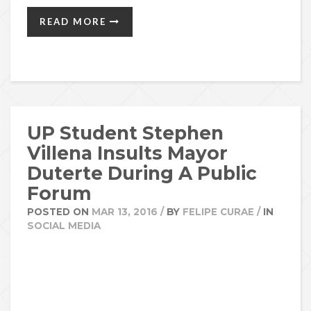
READ MORE
UP Student Stephen
Villena Insults Mayor
Duterte During A Public
Forum
POSTED ON
MAR 13, 2016
/
BY
FELIPE CURAE
/
IN
SOCIAL MEDIA