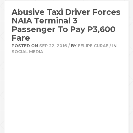
Abusive Taxi Driver Forces
NAIA Terminal 3
Passenger To Pay P3,600
Fare
POSTED ON
SEP 22, 2016
/
BY
FELIPE CURAE
/
IN
SOCIAL MEDIA