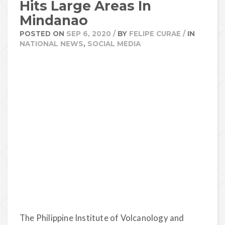
Hits Large Areas In
Mindanao
POSTED ON
SEP 6, 2020
/
BY
FELIPE CURAE
/
IN
NATIONAL NEWS
,
SOCIAL MEDIA
The Philippine Institute of Volcanology and