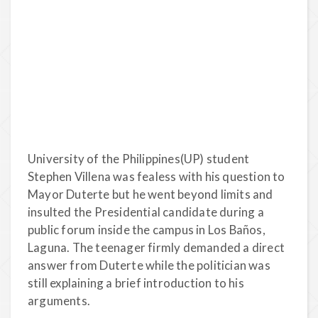
University of the Philippines(UP) student
Stephen Villena was fealess with his question to
Mayor Duterte but he went beyond limits and
insulted the Presidential candidate during a
public forum inside the campus in Los Baños,
Laguna. The teenager firmly demanded a direct
answer from Duterte while the politician was
still explaining a brief introduction to his
arguments.