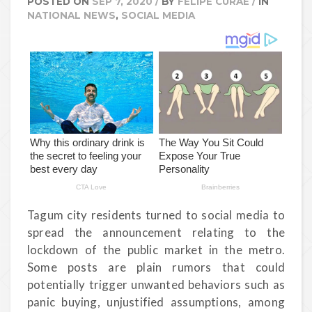
POSTED ON
SEP 7, 2020
/
BY
FELIPE CURAE
/
IN
NATIONAL NEWS
,
SOCIAL MEDIA
Tagum city residents turned to social media to
spread the announcement relating to the
lockdown of the public market in the metro.
Some posts are plain rumors that could
potentially trigger unwanted behaviors such as
panic buying, unjustified assumptions, among