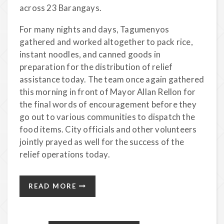
across 23 Barangays.
For many nights and days, Tagumenyos
gathered and worked altogether to pack rice,
instant noodles, and canned goods in
preparation for the distribution of relief
assistance today. The team once again gathered
this morning in front of Mayor Allan Rellon for
the final words of encouragement before they
go out to various communities to dispatch the
food items. City officials and other volunteers
jointly prayed as well for the success of the
relief operations today.
READ MORE