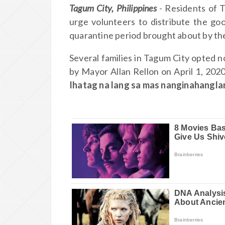
Tagum City, Philippines
- Residents of 
urge volunteers to distribute the go
quarantine period brought about by the
Several families in Tagum City opted n
by Mayor Allan Rellon on April 1, 202
Ihatag na lang sa mas nanginahangl