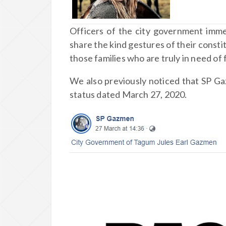
Officers of the city government imme
share the kind gestures of their constit
those families who are truly in need of
We also previously noticed that SP 
status dated March 27, 2020.