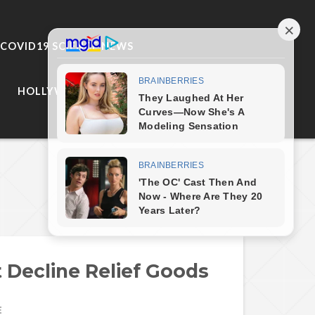
COVID19 SCIENCE NEWS
HOLLYWOOD
Next Post
Decline Relief Goods
E