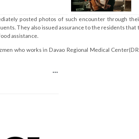
diately posted photos of such encounter through thei
uents. They also issued assurance to the residents that t
 food assistance.
Gazmen who works in Davao Regional Medical Center(DR