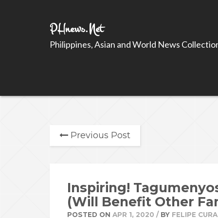
PHnews.Net
Philippines, Asian and World News Collectio
Previous Post
Inspiring! Tagumenyo
(Will Benefit Other Fa
POSTED ON
APR 1, 2020
/
BY
FELIPE CURA