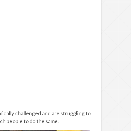
ically challenged and are struggling to
ch people to do the same.