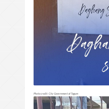
Photo credit: City Government of Tagum