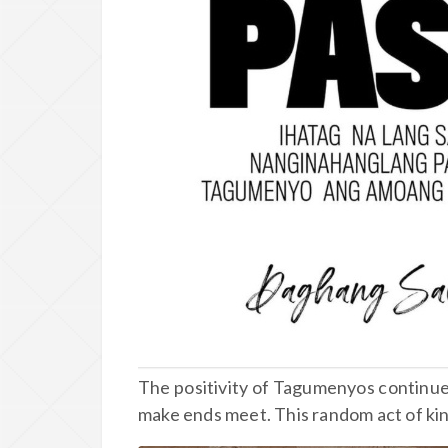
The positivity of Tagumenyos continues
make ends meet. This random act of kin