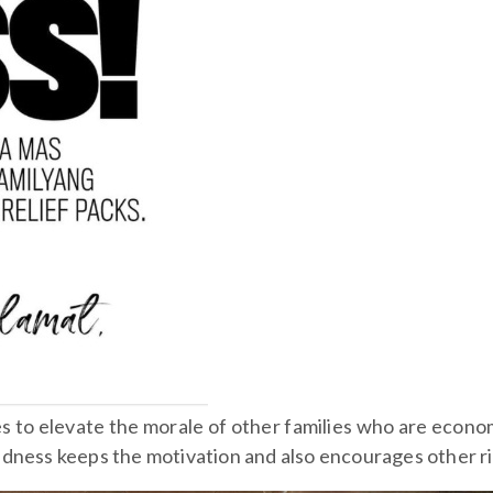
 to elevate the morale of other families who are econom
dness keeps the motivation and also encourages other ri