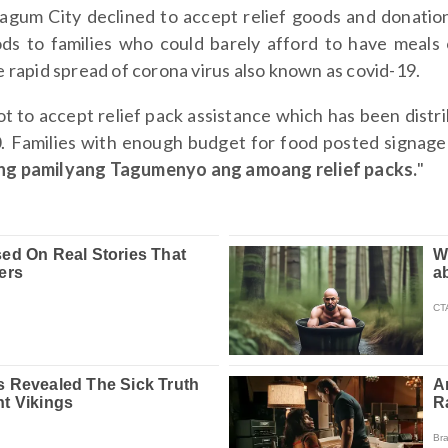
Tagum City declined to accept relief goods and donati
ods to families who could barely afford to have meals 
 rapid spread of corona virus also known as covid-19.
ot to accept relief pack assistance which has been dis
0. Families with enough budget for food posted signage 
ang pamilyang Tagumenyo ang amoang relief packs.
"