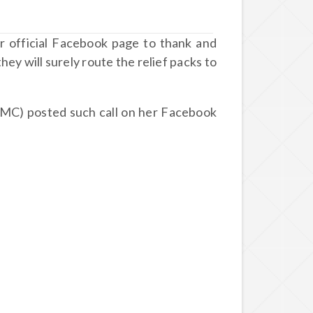
r official Facebook page to thank and
hey will surely route the relief packs to
MC) posted such call on her Facebook