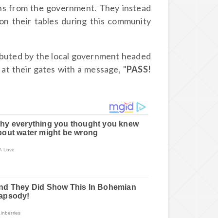
ons from the government. They instead
on their tables during this community
tributed by the local government headed
at their gates with a message, "
PASS!