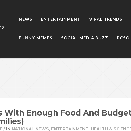
NEWS
ENTERTAINMENT
VIRAL TRENDS
ns
FUNNY MEMES
SOCIAL MEDIA BUZZ
PCSO
s With Enough Food And Budget 
milies)
E
/
IN
NATIONAL NEWS
,
ENTERTAINMENT
,
HEALTH & SCIENC