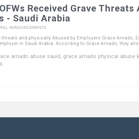
OFWs Received Grave Threats 
 - Saudi Arabia
ERAL ANNOUNCEMENTS
threats and physically Abused by Employers Grace Arnado, Em
 employer in Saudi Arabia. According to Grace Arnado, they al
race arnado abuse sauid
,
grace arnado physical abuse 
ia