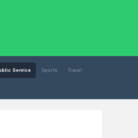
ublic Service
Sports
Travel