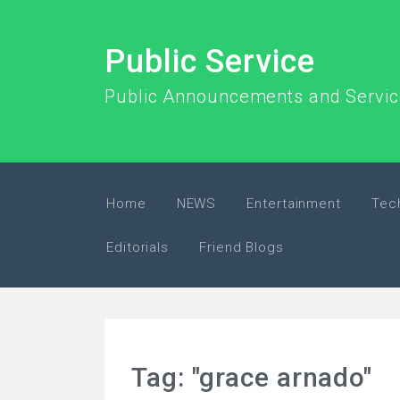
Public Service
Public Announcements and Servi
Home
NEWS
Entertainment
Tec
Editorials
Friend Blogs
Tag: "grace arnado"