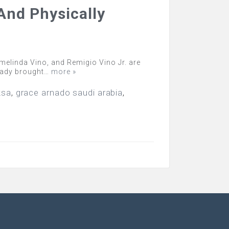
And Physically
elinda Vino, and Remigio Vino Jr. are
ready brought…
more »
ksa
,
grace arnado saudi arabia
,