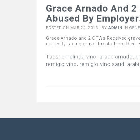
Grace Arnado And 2 
Abused By Employers
POSTED ON MAR 24, 2013 | BY
ADMIN
IN
GEN
Grace Arnado and 2 OFWs Received grave 
currently facing grave threats from their
Tags:
emelinda vino
,
grace arnado
,
g
remigio vino
,
remigio vino saudi arab