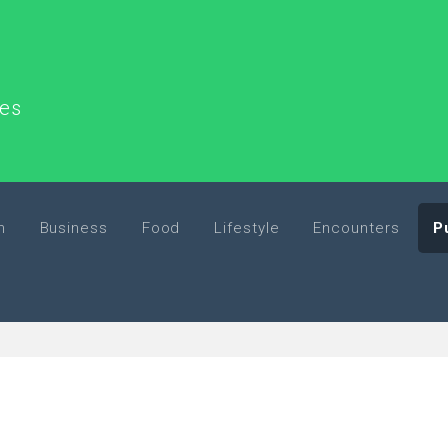
ces
h
Business
Food
Lifestyle
Encounters
P