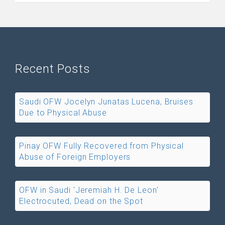
Recent Posts
Saudi OFW Jocelyn Junatas Lucena, Bruises
Due to Physical Abuse
Pinay OFW Fully Recovered from Physical
Abuse of Foreign Employers
OFW in Saudi 'Jeremiah H. De Leon'
Electrocuted, Dead on the Spot