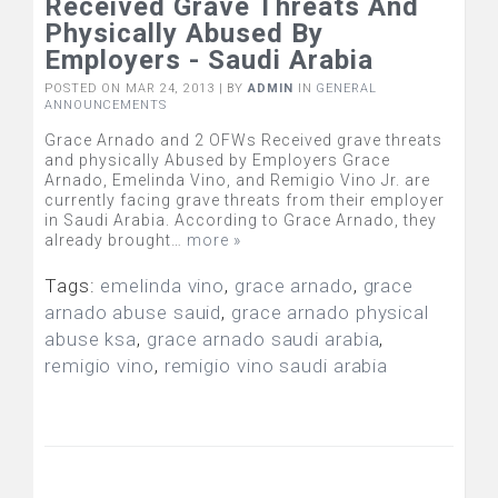
Received Grave Threats And
Physically Abused By
Employers - Saudi Arabia
POSTED ON MAR 24, 2013 | BY
ADMIN
IN
GENERAL
ANNOUNCEMENTS
Grace Arnado and 2 OFWs Received grave threats
and physically Abused by Employers Grace
Arnado, Emelinda Vino, and Remigio Vino Jr. are
currently facing grave threats from their employer
in Saudi Arabia. According to Grace Arnado, they
already brought…
more »
Tags:
emelinda vino
,
grace arnado
,
grace
arnado abuse sauid
,
grace arnado physical
abuse ksa
,
grace arnado saudi arabia
,
remigio vino
,
remigio vino saudi arabia