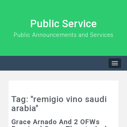
Public Service
Public Announcements and Services
Togg
navi
Tag: "remigio vino saudi
arabia"
Grace Arnado And 2 OFWs