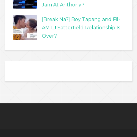
Jam At Anthony?
[Break Na?] Boy Tapang and Fil-
AM LJ Satterfield Relationship Is
Over?