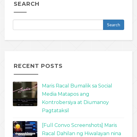
SEARCH
RECENT POSTS
Maris Racal Bumalik sa Social
Media Matapos ang
Kontrobersiya at Diumanoy
Pagtataksil
[Full Convo Screenshots] Maris
Racal Dahilan ng Hiwalayan nina