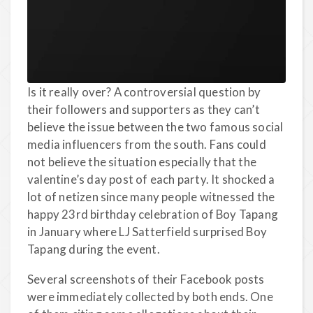
Is it really over? A controversial question by
their followers and supporters as they can’t
believe the issue between the two famous social
media influencers from the south. Fans could
not believe the situation especially that the
valentine’s day post of each party. It shocked a
lot of netizen since many people witnessed the
happy 23rd birthday celebration of Boy Tapang
in January where LJ Satterfield surprised Boy
Tapang during the event.
Several screenshots of their Facebook posts
were immediately collected by both ends. One