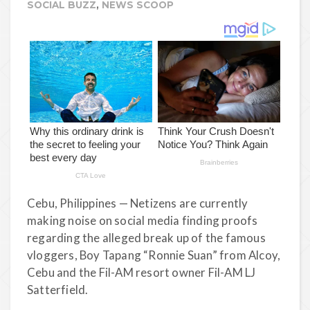
SOCIAL BUZZ
,
NEWS SCOOP
Cebu, Philippines — Netizens are currently
making noise on social media finding proofs
regarding the alleged break up of the famous
vloggers, Boy Tapang “Ronnie Suan” from Alcoy,
Cebu and the Fil-AM resort owner Fil-AM LJ
Satterfield.