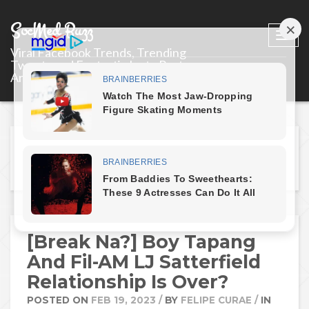
SocMed Buzz
Togg
Viral Facebook Trends, Trending
navi
Tweets and Fantastic Insta Posts
Around the World.
Tag: "LJ Satterfield"
[Break Na?] Boy Tapang
And Fil-AM LJ Satterfield
Relationship Is Over?
POSTED ON
FEB 19, 2023
/
BY
FELIPE CURAE
/
IN