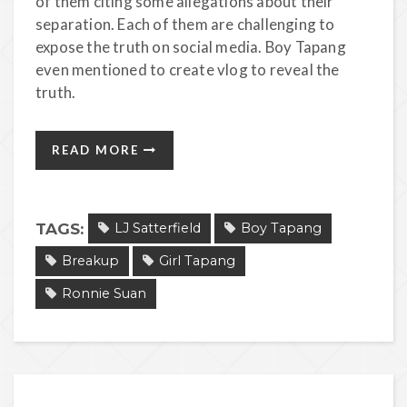
of them citing some allegations about their
separation. Each of them are challenging to
expose the truth on social media. Boy Tapang
even mentioned to create vlog to reveal the
truth.
READ MORE
TAGS:
LJ Satterfield
Boy Tapang
Breakup
Girl Tapang
Ronnie Suan