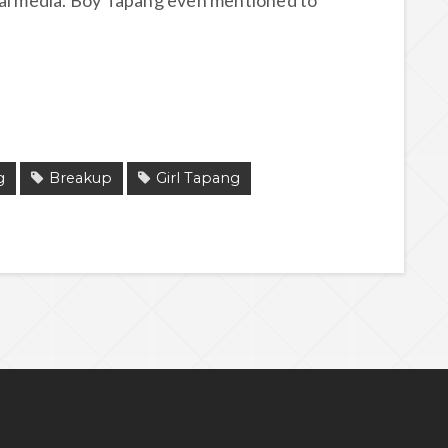
ial media. Boy Tapang even mentioned to
g
Breakup
Girl Tapang