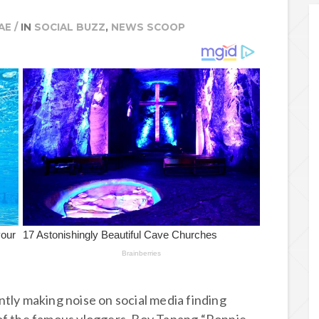
AE
/
IN
SOCIAL BUZZ
,
NEWS SCOOP
tly making noise on social media finding