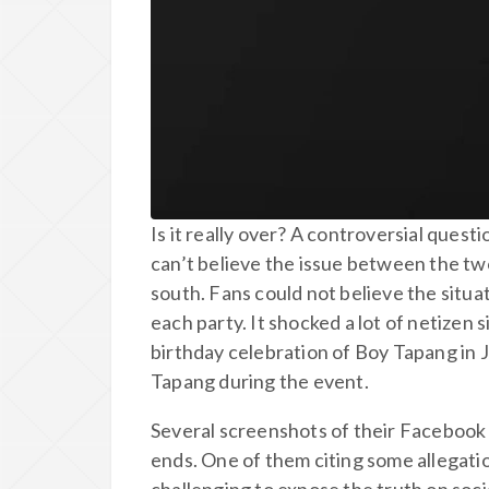
Is it really over? A controversial quest
can’t believe the issue between the tw
south. Fans could not believe the situat
each party. It shocked a lot of netize
birthday celebration of Boy Tapang in 
Tapang during the event.
Several screenshots of their Facebook
ends. One of them citing some allegati