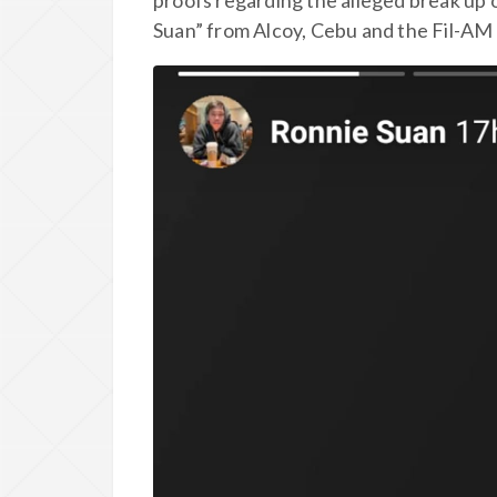
proofs regarding the alleged break up
Suan” from Alcoy, Cebu and the Fil-AM 