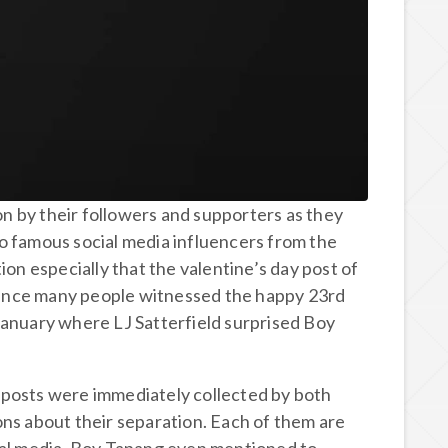
ion by their followers and supporters as they
o famous social media influencers from the
ion especially that the valentine’s day post of
n since many people witnessed the happy 23rd
January where LJ Satterfield surprised Boy
 posts were immediately collected by both
ons about their separation. Each of them are