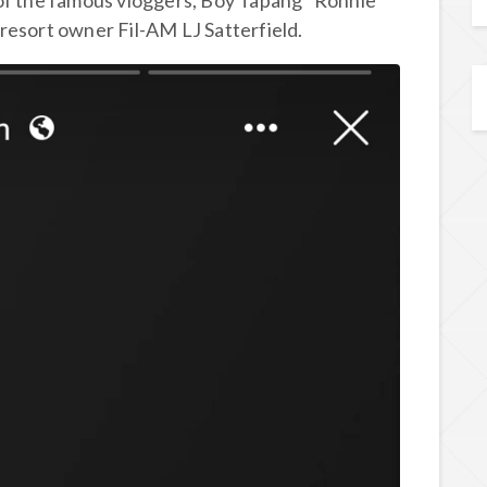
 of the famous vloggers, Boy Tapang “Ronnie
resort owner Fil-AM LJ Satterfield.