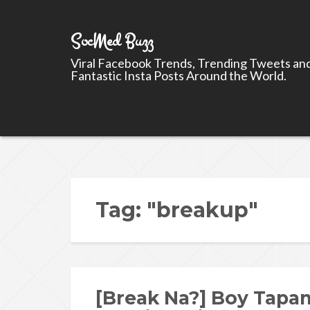
SocMed Buzz
Viral Facebook Trends, Trending Tweets an
Fantastic Insta Posts Around the World.
Tag: "breakup"
[Break Na?] Boy Tapan