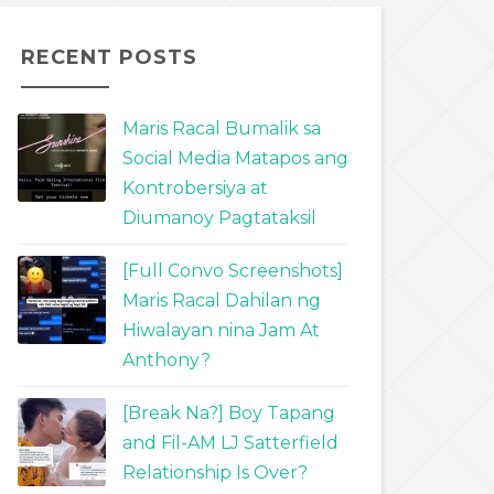
RECENT POSTS
Maris Racal Bumalik sa
Social Media Matapos ang
Kontrobersiya at
Diumanoy Pagtataksil
[Full Convo Screenshots]
Maris Racal Dahilan ng
Hiwalayan nina Jam At
Anthony?
[Break Na?] Boy Tapang
and Fil-AM LJ Satterfield
Relationship Is Over?