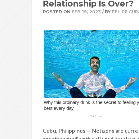
Relationship Is Over?
POSTED ON
FEB 19, 2023
/
BY
FELIPE CUR
Cebu, Philippines — Netizens are curren