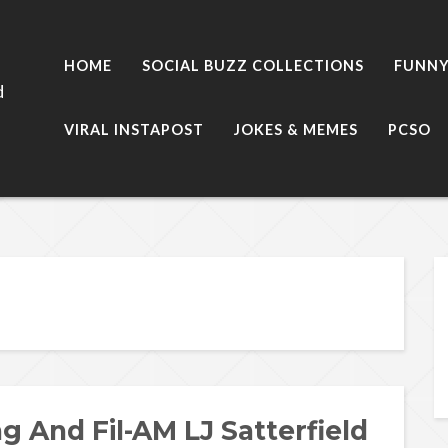
HOME
SOCIAL BUZZ COLLECTIONS
FUNNY
d
VIRAL INSTAPOST
JOKES & MEMES
PCSO
g And Fil-AM LJ Satterfield