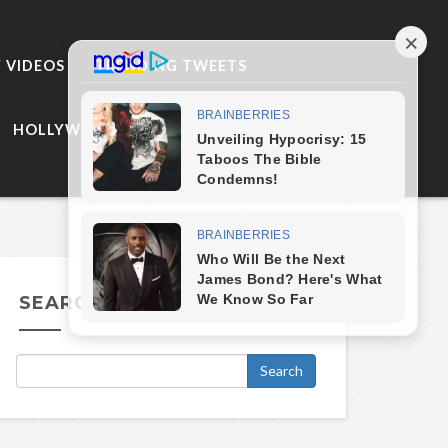
 VIDEOS
TRENDING TWEETS
HOLLYWOOD
SEARCH