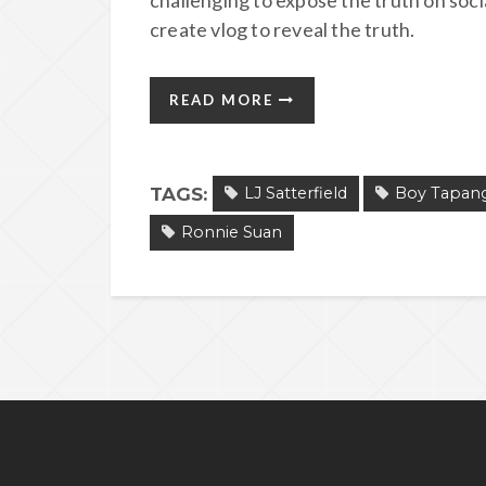
challenging to expose the truth on soc
create vlog to reveal the truth.
READ MORE
TAGS:
LJ Satterfield
Boy Tapan
Ronnie Suan