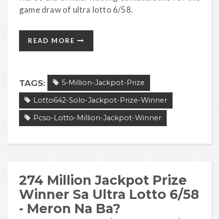
game draw of ultra lotto 6/58.
READ MORE
TAGS:
5-Million-Jackpot-Prize
Lotto642-Solo-Jackpot-Prize-Winner
Pcso-Lotto-Million-Jackpot-Winner
274 Million Jackpot Prize
Winner Sa Ultra Lotto 6/58
- Meron Na Ba?