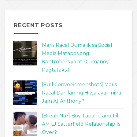
RECENT POSTS
Maris Racal Bumalik sa Social
Media Matapos ang
Kontrobersiya at Diumanoy
Pagtataksil
[Full Convo Screenshots] Maris
Racal Dahilan ng Hiwalayan nina
Jam At Anthony?
[Break Na?] Boy Tapang and Fil-
AM LJ Satterfield Relationship Is
Over?