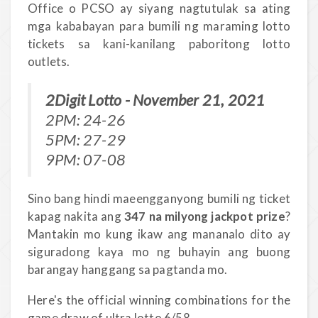
Office o PCSO ay siyang nagtutulak sa ating
mga kababayan para bumili ng maraming lotto
tickets sa kani-kanilang paboritong lotto
outlets.
2Digit Lotto - November 21, 2021
2PM: 24-26
5PM: 27-29
9PM: 07-08
Sino bang hindi maeengganyong bumili ng ticket
kapag nakita ang
347 na milyong jackpot prize
?
Mantakin mo kung ikaw ang mananalo dito ay
siguradong kaya mo ng buhayin ang buong
barangay hanggang sa pagtanda mo.
Here's the official winning combinations for the
game draw of ultra lotto 6/58.