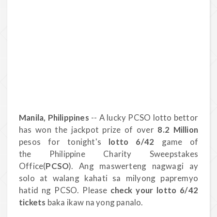
Manila, Philippines
-- A lucky PCSO lotto bettor
has won the jackpot prize of over
8.2 Million
pesos for tonight's
lotto 6/42
game of
the Philippine Charity Sweepstakes
Office(
PCSO
). Ang maswerteng nagwagi ay
solo at walang kahati sa milyong papremyo
hatid ng PCSO. Please
check your lotto 6/42
tickets
baka ikaw na yong panalo.