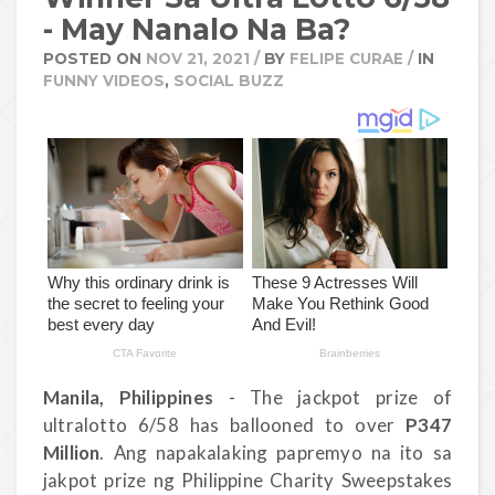
- May Nanalo Na Ba?
POSTED ON
NOV 21, 2021
/
BY
FELIPE CURAE
/
IN
FUNNY VIDEOS
,
SOCIAL BUZZ
Manila, Philippines
- The jackpot prize of
ultralotto 6/58 has ballooned to over
P347
Million
. Ang napakalaking papremyo na ito sa
jakpot prize ng Philippine Charity Sweepstakes