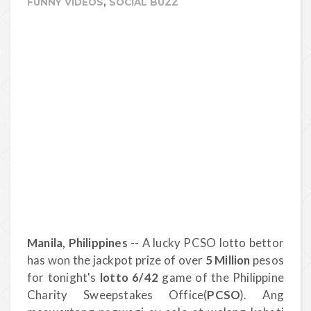
FUNNY VIDEOS
,
SOCIAL BUZZ
Manila, Philippines
-- A lucky PCSO lotto bettor
has won the jackpot prize of over
5 Million
pesos
for tonight's
lotto 6/42
game of the Philippine
Charity Sweepstakes Office(
PCSO
). Ang