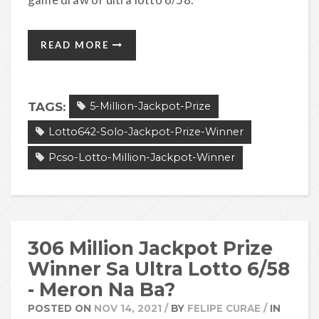
READ MORE
TAGS:
5-Million-Jackpot-Prize
Lotto642-Solo-Jackpot-Prize-Winner
Pcso-Lotto-Million-Jackpot-Winner
306 Million Jackpot Prize
Winner Sa Ultra Lotto 6/58
- Meron Na Ba?
POSTED ON
NOV 14, 2021
/
BY
FELIPE CURAE
/
IN