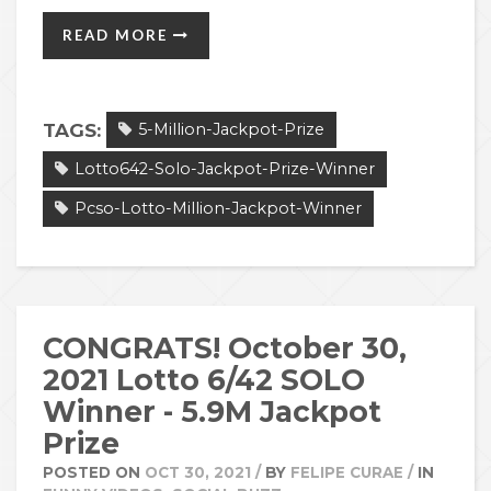
READ MORE
TAGS:
5-Million-Jackpot-Prize
Lotto642-Solo-Jackpot-Prize-Winner
Pcso-Lotto-Million-Jackpot-Winner
CONGRATS! October 30,
2021 Lotto 6/42 SOLO
Winner - 5.9M Jackpot
Prize
POSTED ON
OCT 30, 2021
/
BY
FELIPE CURAE
/
IN