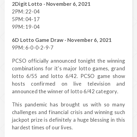
2Digit Lotto - November 6, 2021
2PM: 22-04
5PM: 04-17
9PM: 19-04
6D Lotto Game Draw - November 6, 2021
9PM: 6-0-0-2-9-7
PCSO officially announced tonight the winning
combinations for it's major lotto games, grand
lotto 6/55 and lotto 6/42. PCSO game show
hosts confirmed on live television and
announced the winner of lotto 6/42 category.
This pandemic has brought us with so many
challenges and financial crisis and winning such
jackpot prize is definitely a huge blessing in this
hardest times of our lives.