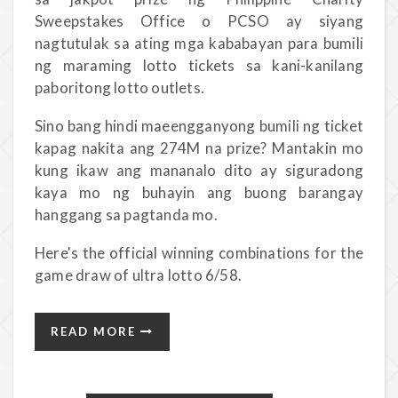
Sweepstakes Office o PCSO ay siyang
nagtutulak sa ating mga kababayan para bumili
ng maraming lotto tickets sa kani-kanilang
paboritong lotto outlets.
Sino bang hindi maeengganyong bumili ng ticket
kapag nakita ang 274M na prize? Mantakin mo
kung ikaw ang mananalo dito ay siguradong
kaya mo ng buhayin ang buong barangay
hanggang sa pagtanda mo.
Here's the official winning combinations for the
game draw of ultra lotto 6/58.
READ MORE