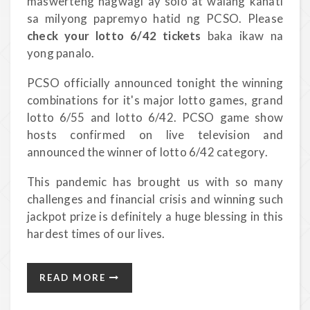
maswerteng nagwagi ay solo at walang kahati
sa milyong papremyo hatid ng PCSO. Please
check your lotto 6/42 tickets
baka ikaw na
yong panalo.
PCSO officially announced tonight the winning
combinations for it's major lotto games, grand
lotto 6/55 and lotto 6/42. PCSO game show
hosts confirmed on live television and
announced the winner of lotto 6/42 category.
This pandemic has brought us with so many
challenges and financial crisis and winning such
jackpot prize is definitely a huge blessing in this
hardest times of our lives.
READ MORE