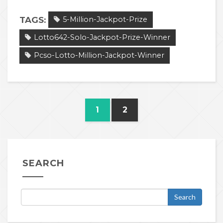
TAGS:
5-Million-Jackpot-Prize
Lotto642-Solo-Jackpot-Prize-Winner
Pcso-Lotto-Million-Jackpot-Winner
1
2
SEARCH