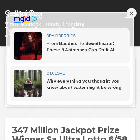
SocMed Buzz
Togg
Viral Facebook Trends, Trending
navi
Tweets and Fantastic Insta Posts
Around the World.
Tag: "lotto642-solo-
jackpot-prize-
winner"
347 Million Jackpot Prize
Winner Sa Ultra Lotto 6/58