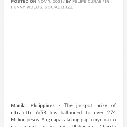
POSTED ON
NOV 7, 2021
/
BY
FELIPE CURAE
/
IN
FUNNY VIDEOS
,
SOCIAL BUZZ
Manila, Philippines
- The jackpot prize of
ultralotto 6/58 has ballooned to over 274
Million pesos. Ang napakalaking papremyo na ito
sa jakpot prize ng Philippine Charity