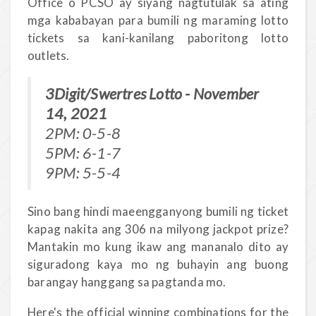
Office o PCSO ay siyang nagtutulak sa ating
mga kababayan para bumili ng maraming lotto
tickets sa kani-kanilang paboritong lotto
outlets.
3Digit/Swertres Lotto - November
14, 2021
2PM: 0-5-8
5PM: 6-1-7
9PM: 5-5-4
Sino bang hindi maeengganyong bumili ng ticket
kapag nakita ang 306 na milyong jackpot prize?
Mantakin mo kung ikaw ang mananalo dito ay
siguradong kaya mo ng buhayin ang buong
barangay hanggang sa pagtanda mo.
Here's the official winning combinations for the