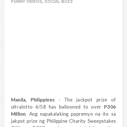
FUNNY VIDEOS
,
SOCIAL BUZZ
Manila, Philippines
- The jackpot prize of
ultralotto 6/58 has ballooned to over
P306
Million
. Ang napakalaking papremyo na ito sa
jakpot prize ng Philippine Charity Sweepstakes