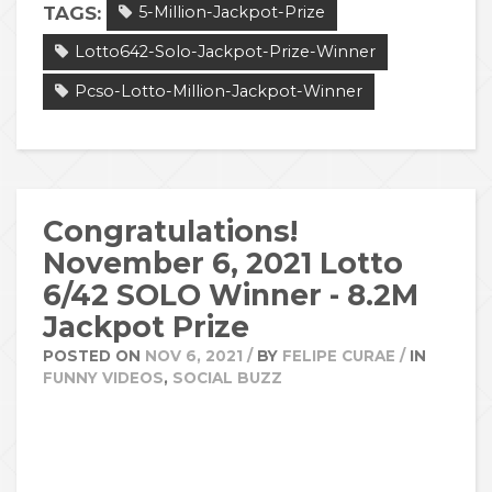
TAGS:
5-Million-Jackpot-Prize
Lotto642-Solo-Jackpot-Prize-Winner
Pcso-Lotto-Million-Jackpot-Winner
Congratulations!
November 6, 2021 Lotto
6/42 SOLO Winner - 8.2M
Jackpot Prize
POSTED ON
NOV 6, 2021
/
BY
FELIPE CURAE
/
IN
FUNNY VIDEOS
,
SOCIAL BUZZ